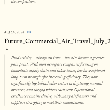
the competition.
Aug 14, 2024
LINK
Future_Commercial_Air_Travel_July_
✦
Productivity—always an issue—has also become a greater
pain point. With most aerospace companies focusing on
immediate supply chain and labor issues, few have explored
long-term strategies for increasing efficiency. They now
significantly lag behind other sectors in digitizing manual
processes, and the gap widens each year. Operational
excellence remains elusive, with many airframers and
suppliers struggling to meet their commitments.