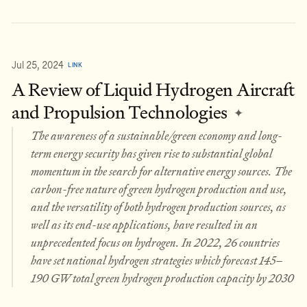
Jul 25, 2024
LINK
A Review of Liquid Hydrogen Aircraft
and Propulsion Technologies
✦
The awareness of a sustainable/green economy and long-
term energy security has given rise to substantial global
momentum in the search for alternative energy sources. The
carbon-free nature of green hydrogen production and use,
and the versatility of both hydrogen production sources, as
well as its end-use applications, have resulted in an
unprecedented focus on hydrogen. In 2022, 26 countries
have set national hydrogen strategies which forecast 145–
190 GW total green hydrogen production capacity by 2030