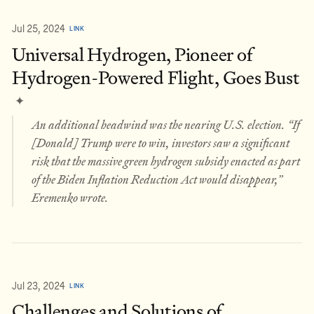
Jul 25, 2024
LINK
Universal Hydrogen, Pioneer of
Hydrogen-Powered Flight, Goes Bust
✦
An additional headwind was the nearing U.S. election. “If
[Donald] Trump were to win, investors saw a significant
risk that the massive green hydrogen subsidy enacted as part
of the Biden Inflation Reduction Act would disappear,”
Eremenko wrote.
Jul 23, 2024
LINK
Challenges and Solutions of