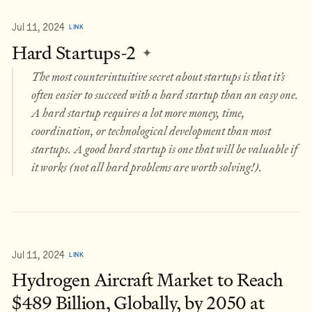
Jul 11, 2024
LINK
Hard Startups-2
✦
The most counterintuitive secret about startups is that it’s
often easier to succeed with a hard startup than an easy one.
A hard startup requires a lot more money, time,
coordination, or technological development than most
startups. A good hard startup is one that will be valuable if
it works (not all hard problems are worth solving!).
Jul 11, 2024
LINK
Hydrogen Aircraft Market to Reach
$489 Billion, Globally, by 2050 at