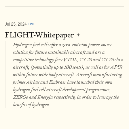
Jul 25, 2024
LINK
FLIGHT-Whitepaper
✦
Hydrogen fuel cells offer a zero-emission power source
solution for future sustainable aircraft and are a
competitive technology for eVTOL, CS-23 and CS-25 class
aircraft, (potentially up to 100 seats), as well as for APUs
within future wide body aircraft. Aircraft manufacturing
primes Airbus and Embraer have launched their own
hydrogen fuel cell aircraft development programmes,
ZEROe and Energia respectively, in order to leverage the
benefits of hydrogen.