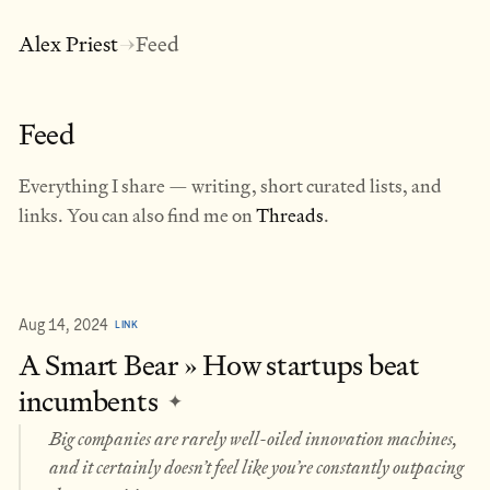
Alex Priest
Feed
→
Feed
Everything I share — writing, short curated lists, and
links. You can also find me on
Threads
.
Aug 14, 2024
LINK
A Smart Bear » How startups beat
incumbents
✦
Big companies are rarely well-oiled innovation machines,
and it certainly doesn’t feel like you’re constantly outpacing