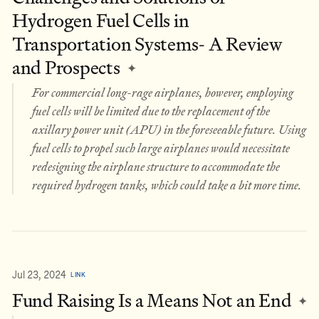
Hydrogen Fuel Cells in
Transportation Systems- A Review
and Prospects
✦
For commercial long-rage airplanes, however, employing
fuel cells will be limited due to the replacement of the
axillary power unit (APU) in the foreseeable future. Using
fuel cells to propel such large airplanes would necessitate
redesigning the airplane structure to accommodate the
required hydrogen tanks, which could take a bit more time.
Jul 23, 2024
LINK
Fund Raising Is a Means Not an End
✦