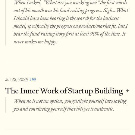
When I asked, “What are you working on?” the first words
out of his mouth was his fund raising progress. Sigh… What
I should have been hearing is the search for the business
model, specifically the progress on product/market fit, but I
hear the fund raising story first at least 90% of the time. It
never makes me happy.
Jul 23, 2024
LINK
The Inner Work of Startup Building
✦
When no is not an option, you gaslight yourself into saying
yes and convincing yourself that this yes is authentic.