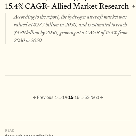
15.4% CAGR- Allied Market Research
✦
According to the report, the hydrogen aircraft market was
valued at $27.7 billion in 2030, and is estimated to reach
$489 billion by 2050, growing at a CAGR of 15.4% from
2030 to 2050.
·
·
·
·
·
·
·
·
← Previous
1
…
14
15
16
…
52
Next →
READ