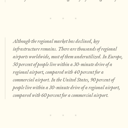
Although the regional market has declined, key
infrastructure remains. There are thousands of regional
airports worldwide, most of them underutilized. In Europe,
50 percent of people live within a 30-minute drive of a
regional airport, compared with 40 percent for a
commercial airport. In the United States, 90 percent of
people live within a 30-minute drive of a regional airport,
compared with 60 percent for a commercial airport.