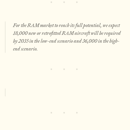
For the RAM market to reach its full potential, we expect
18,000 new or retrofitted RAM aircraft will be required
by 2035 in the low-end scenario and 36,000 in the high-
end scenario.