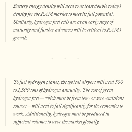
Battery energy density will need to at least double today’s
density for the RAM market to meet its full potential.
Similarly, hydrogen fuel cells are at an early stage of
maturity and further advances will be critical to RAM’s
growth.
To fuel hydrogen planes, the typical airport will need 500
to 1,500 tons of hydrogen annually. The cost of green
hydrogen fuel—which must be from low- or zero-emissions
sources—will need to fall significantly for the economics to
work. Additionally, hydrogen must be produced in
sufficient volumes to serve the market globally.