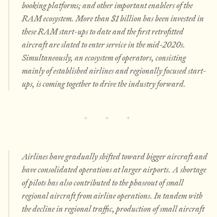
booking platforms; and other important enablers of the
RAM ecosystem. More than $1 billion has been invested in
these RAM start-ups to date and the first retrofitted
aircraft are slated to enter service in the mid-2020s.
Simultaneously, an ecosystem of operators, consisting
mainly of established airlines and regionally focused start-
ups, is coming together to drive the industry forward.
Airlines have gradually shifted toward bigger aircraft and
have consolidated operations at larger airports. A shortage
of pilots has also contributed to the phaseout of small
regional aircraft from airline operations. In tandem with
the decline in regional traffic, production of small aircraft