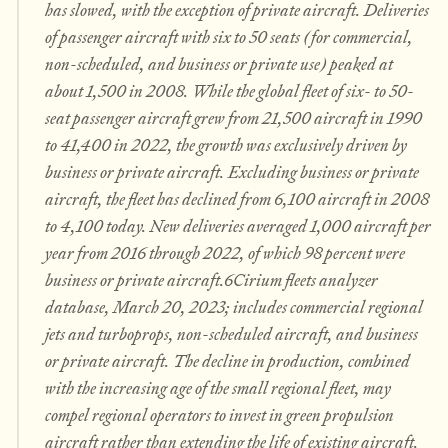
has slowed, with the exception of private aircraft. Deliveries
of passenger aircraft with six to 50 seats (for commercial,
non-scheduled, and business or private use) peaked at
about 1,500 in 2008. While the global fleet of six- to 50-
seat passenger aircraft grew from 21,500 aircraft in 1990
to 41,400 in 2022, the growth was exclusively driven by
business or private aircraft. Excluding business or private
aircraft, the fleet has declined from 6,100 aircraft in 2008
to 4,100 today. New deliveries averaged 1,000 aircraft per
year from 2016 through 2022, of which 98 percent were
business or private aircraft.6Cirium fleets analyzer
database, March 20, 2023; includes commercial regional
jets and turboprops, non-scheduled aircraft, and business
or private aircraft. The decline in production, combined
with the increasing age of the small regional fleet, may
compel regional operators to invest in green propulsion
aircraft rather than extending the life of existing aircraft.