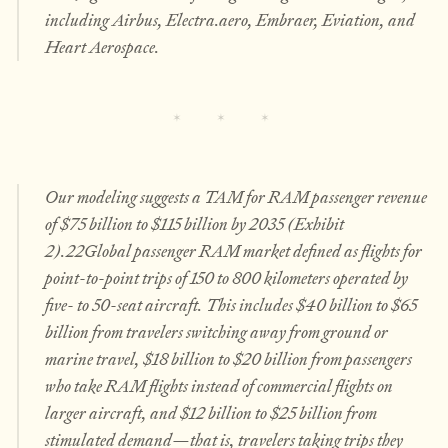
including Airbus, Electra.aero, Embraer, Eviation, and
Heart Aerospace.
Our modeling suggests a TAM for RAM passenger revenue
of $75 billion to $115 billion by 2035 (Exhibit
2).22Global passenger RAM market defined as flights for
point-to-point trips of 150 to 800 kilometers operated by
five- to 50-seat aircraft. This includes $40 billion to $65
billion from travelers switching away from ground or
marine travel, $18 billion to $20 billion from passengers
who take RAM flights instead of commercial flights on
larger aircraft, and $12 billion to $25 billion from
stimulated demand—that is, travelers taking trips they