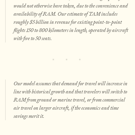
would not otherwise have taken, due to the convenience and
availability of RAM. Our estimate of TAM includes
roughly $5 billion in revenue for existing point-to-point
flights 150 to 800 kilometers in length, operated by aircraft
with five to 50 seats.
Our model assumes that demand for travel will increase in
line with historical growth and that travelers will switch to
RAM from ground or marine travel, or from commercial
air travel on larger aircraft, if the economics and time
savings merit it.