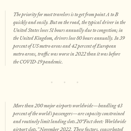
The priority for most travelers is to get from point A to B
quickly and easily. But on the road, the typical driver in the
United States loses 51 hours annually due to congestion; in
the United Kingdom, drivers lose 80 hours annually. In 39
percent of US metro areas and 42 percent of European
metro areas, traffic was worse in 2022 than it was before
the COVID-19 pandemic.
More than 200 major airports worldwide—handling 43
percent of the world’s passengers—are capacity constrained
and routinely limit landing slots.20“Fact sheet: Worldwide
airport slots,” November 2022. These factors, exacerbated