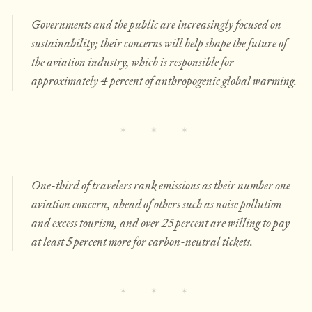
Governments and the public are increasingly focused on
sustainability; their concerns will help shape the future of
the aviation industry, which is responsible for
approximately 4 percent of anthropogenic global warming.
One-third of travelers rank emissions as their number one
aviation concern, ahead of others such as noise pollution
and excess tourism, and over 25 percent are willing to pay
at least 5 percent more for carbon-neutral tickets.