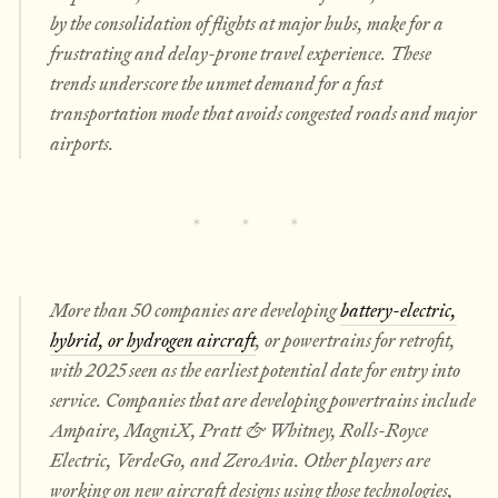
by the consolidation of flights at major hubs, make for a
frustrating and delay-prone travel experience. These
trends underscore the unmet demand for a fast
transportation mode that avoids congested roads and major
airports.
More than 50 companies are developing
battery-electric,
hybrid, or hydrogen aircraft
, or powertrains for retrofit,
with 2025 seen as the earliest potential date for entry into
service. Companies that are developing powertrains include
Ampaire, MagniX, Pratt & Whitney, Rolls-Royce
Electric, VerdeGo, and ZeroAvia. Other players are
working on new aircraft designs using those technologies,