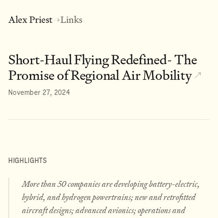
Alex Priest
Links
→
Short-Haul Flying Redefined- The
Promise of Regional Air Mobility
↗
November 27, 2024
HIGHLIGHTS
More than 50 companies are developing battery-electric,
hybrid, and hydrogen powertrains; new and retrofitted
aircraft designs; advanced avionics; operations and