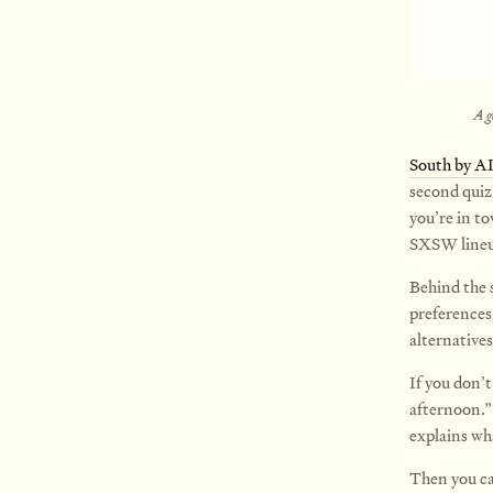
A g
South by A
second quiz
you’re in to
SXSW lineu
Behind the 
preferences
alternatives
If you don’t
afternoon.”
explains wh
Then you can