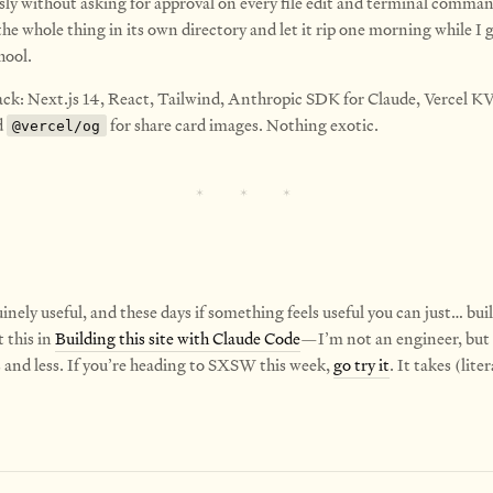
y without asking for approval on every file edit and terminal comman
e whole thing in its own directory and let it rip one morning while I g
hool.
ack: Next.js 14, React, Tailwind, Anthropic SDK for Claude, Vercel KV
d
for share card images. Nothing exotic.
@vercel/og
uinely useful, and these days if something feels useful you can just… build
 this in
Building this site with Claude Code
—I’m not an engineer, but
s and less. If you’re heading to SXSW this week,
go try it
. It takes (liter