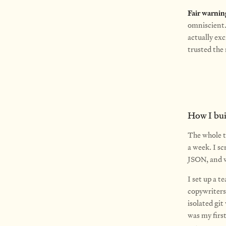
Fair warnin
omniscient. 
actually exc
trusted the 
How I buil
The whole th
a week.
I sc
JSON, and w
I set up a 
copywriters
isolated git
was my firs