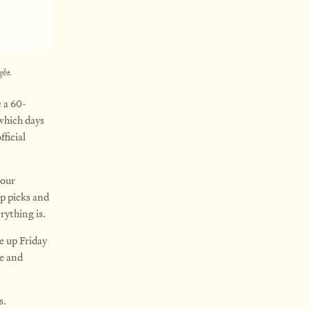
ght.
 a 60-
which days
ficial
your
op picks and
rything is.
e up Friday
le and
s.