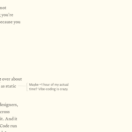
 not
g you’re
because you
e
over about
as static
Maybe ~1 hour of my actual
time? Vibe-coding is crazy.
designers,
across
it. And it
e Code run