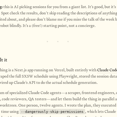
g:
this is AI picking sessions for you from a giant list. It’s good, but it’s
Spot check the results, don’t skip reading the descriptions of anythin
ited about, and please don’t blame me if you miss the talk of the week 
robot blindly. It’s a (free!) starting point, not a concierge.
t it
ing is a Next.js app running on Vercel, built entirely with
Claude Cod
raped the full SXSW schedule using Playwright, stored the session data 
ired up Claude’s API to do the actual schedule generation.
team of specialized Claude Code agents—a scraper, frontend engineers, 
, code reviewers, QA testers—and let them build the thing in parallel 
 worktrees. One person, twelve agents. I wrote the plan, they executed 
t time using
, which lets Claud
--dangerously-skip-permissions