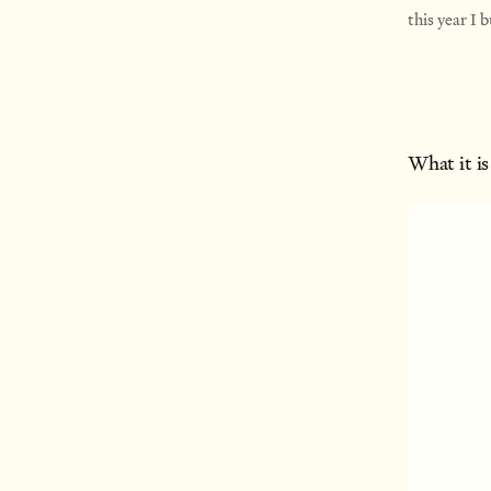
this year I 
What it is