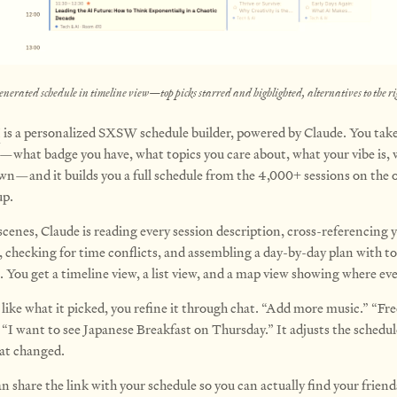
enerated schedule in timeline view—top picks starred and highlighted, alternatives to the ri
I
is a personalized SXSW schedule builder, powered by Claude. You take
—what badge you have, what topics you care about, what your vibe is, 
wn—and it builds you a full schedule from the 4,000+ sessions on the of
p.
scenes, Claude is reading every session description, cross-referencing 
, checking for time conflicts, and assembling a day-by-day plan with t
. You get a timeline view, a list view, and a map view showing where eve
 like what it picked, you refine it through chat. “Add more music.” “Fre
 “I want to see Japanese Breakfast on Thursday.” It adjusts the schedu
at changed.
 share the link with your schedule so you can actually find your friend