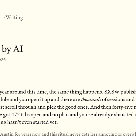
Writing
→
 by AI
026
 year around this time, the same thing happens. SXSW publish
dule and you open it up and there are
thousands
of sessions and
 just scroll through and pick the good ones. And then forty-five
ve got 472 tabs open and no plan and you’re already exhausted
ing hasn’t even started yet.
n Austin for years now and this ritual never gets less annoying or over