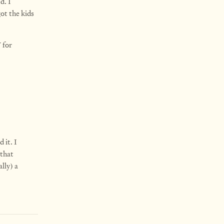
d. I
ot the kids
 for
 it. I
 that
ally) a