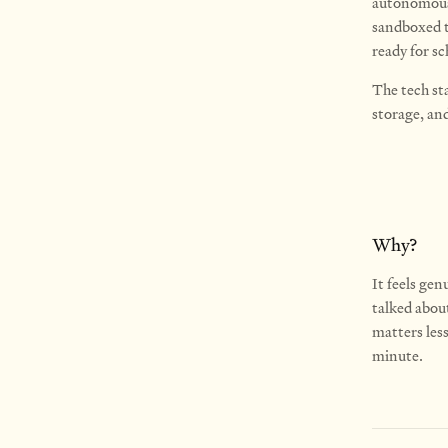
autonomousl
sandboxed th
ready for sc
The tech st
storage, an
Why?
It feels gen
talked about
matters les
minute.