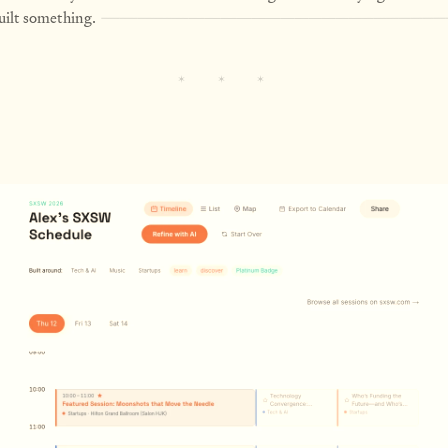
built something.