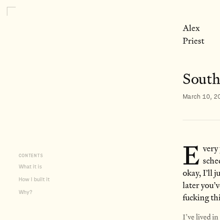
Alex
Priest
South
March 10, 2
E
very
CONTENTS
sche
What it is
okay, I’ll
How I built it
later you’
Why?
fucking th
I’ve lived i