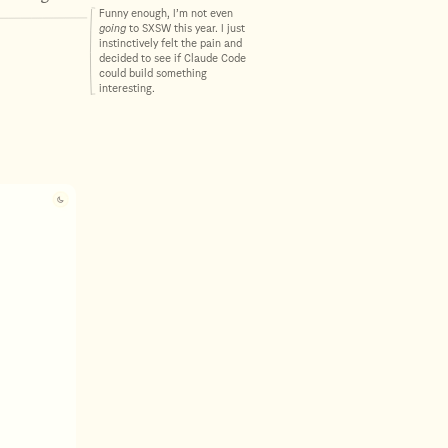
Funny enough, I’m not even
going
to SXSW this year. I just
instinctively felt the pain and
decided to see if Claude Code
could build something
interesting.