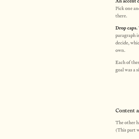
An accent c
Pick one an
there.
Drop caps.
paragraph i
decide, whic
own.
Each of the
goal was a s
Content a
The other h
(This part 