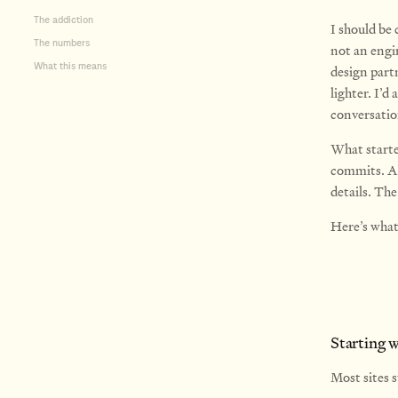
The addiction
I should be 
The numbers
not an engin
What this means
design partn
lighter. I’d
conversati
What starte
commits. Ab
details. Th
Here’s wha
Starting 
Most sites s