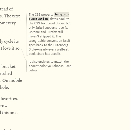
tead of
s.
The text
The CSS property
hanging-
dates back to
punctuation
now every
the CSS Text Level 3 spec but
only Safari supports it so far.
Chrome and Firefox still
haven’t shipped it. The
y cycle its
typographic convention itself
goes back to the Gutenberg
I love it so
Bible—nearly every well-set
book since has used it.
It also updates to match the
n bracket
accent color you choose—see
below.
ketched
t. On mobile
hole.
favorites.
rrow
 this one.”