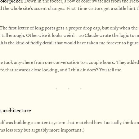
olor picker.
Down in the footer, a row of color swatches from the Flexo
d the whole site’s accent changes.
First-time visitors get a subtle hint th
The first letter of long posts gets a proper drop cap, but only when the 
s tall enough. Otherwise it looks weird—so Claude wrote the logic to 
h is the kind of fiddly detail that would have taken me forever to figur
se took anywhere from one conversation to a couple hours. They added
ite that rewards close looking, and I think it does? You tell me.
s architecture
alf was building a content system that matched how I actually think an
was less sexy but arguably more important.)