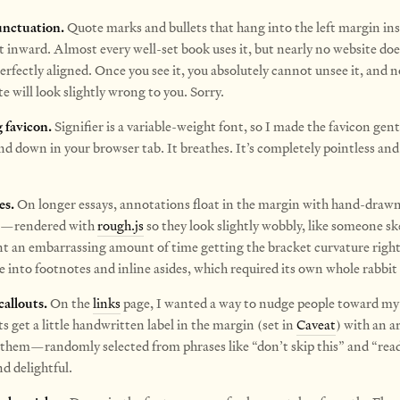
nctuation.
Quote marks and bullets that hang into the left margin ins
t inward. Almost every well-set book uses it, but nearly no website doe
erfectly aligned. Once you see it, you absolutely cannot unsee it, and 
e will look slightly wrong to you. Sorry.
 favicon.
Signifier is a variable-weight font, so I made the favicon gentl
nd down in your browser tab. It breathes.
It’s completely pointless and 
es.
On longer essays, annotations float in the margin with hand-draw
s—rendered with
rough.js
so they look slightly wobbly, like someone s
nt an embarrassing amount of time getting the bracket curvature righ
e into footnotes and inline asides, which required its own whole rabbit 
allouts.
On the
links
page, I wanted a way to nudge people toward my 
s get a little handwritten label in the margin (set in
Caveat
) with an a
 them—randomly selected from phrases like “don’t skip this” and “read
d delightful.