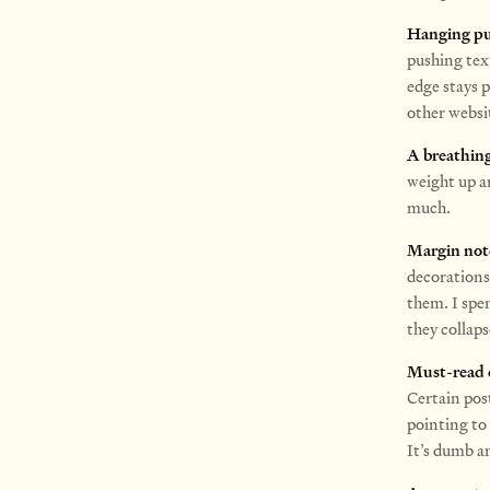
Hanging pu
pushing tex
edge stays p
other websit
A breathing
weight up a
much.
Margin not
decoration
them. I spe
they collaps
Must-read c
Certain post
pointing to
It’s dumb an