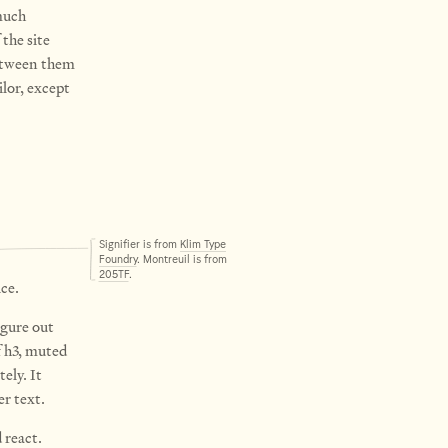
uch
the site
 between them
ilor, except
Signifier is from
Klim Type
Foundry
. Montreuil is from
205TF
.
ce.
igure out
 h3, muted
ely. It
er text.
 react.