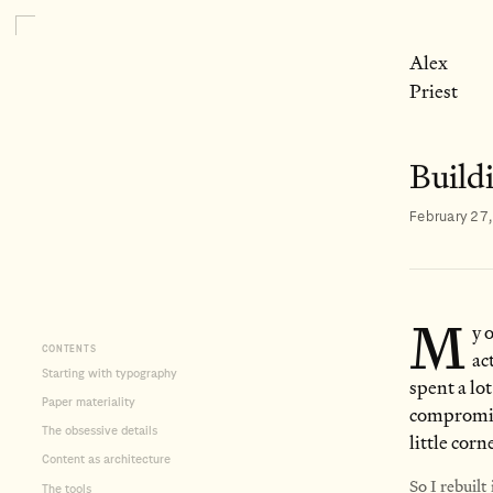
Alex
Priest
Buildi
February 27
M
y 
CONTENTS
ac
Starting with typography
spent a lot
Paper materiality
compromise
The obsessive details
little corn
Content as architecture
So I rebuilt
The tools