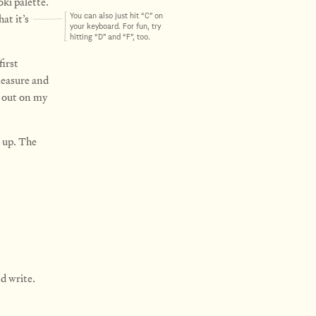
ki palette.
at it’s
You can also just hit “C” on
your keyboard. For fun, try
hitting “D” and “F”, too.
first
measure and
e out on my
 up. The
d write.