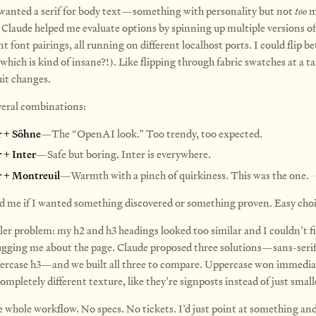
 wanted a serif for body text—something with personality but not
too
m
 Claude helped me evaluate options by spinning up multiple versions of 
nt font pairings, all running on different localhost ports. I could flip
which is kind of insane?!). Like flipping through fabric swatches at a ta
uit changes.
veral combinations:
r + Söhne
—The “OpenAI look.” Too trendy, too expected.
r + Inter
—Safe but boring. Inter is everywhere.
r + Montreuil
—Warmth with a pinch of quirkiness. This was the one.
d me if I wanted something discovered or something proven. Easy choi
ler problem: my h2 and h3 headings looked too similar and I couldn’t f
gging me about the page. Claude proposed three solutions—sans-serif
percase h3—and we built all three to compare. Uppercase won immediat
completely different texture, like they’re signposts instead of just small
e whole workflow. No specs. No tickets. I’d just point at something and