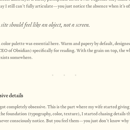
y I still can’t fully articulate—you just notice the absence when it’s of
site should feel like an object, not a screen.
i
color palette was essential here. Warm and papery by default, designe
EO of Obsidian) specifically for reading. With the grain on top, the w
t exists somewhere.
ive details
got completely obsessive. This is the part where my wife started giving
he foundation (typography, color, texture), I started chasing details 
 never consciously notice. But you feel them—you just don’t know why