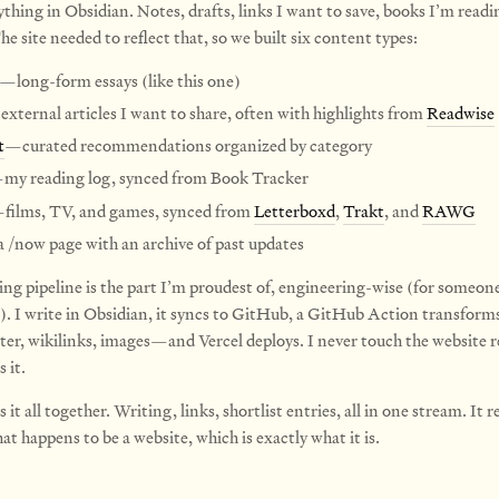
ything in Obsidian. Notes, drafts, links I want to save, books I’m read
he site needed to reflect that, so we built six content types:
—long-form essays (like this one)
xternal articles I want to share, often with highlights from
Readwise
t
—curated recommendations organized by category
my reading log, synced from Book Tracker
films, TV, and games, synced from
Letterboxd
,
Trakt
, and
RAWG
 /now page with an archive of past updates
ing pipeline is the part I’m proudest of, engineering-wise (for someon
). I write in Obsidian, it syncs to GitHub, a GitHub Action transform
r, wikilinks, images—and Vercel deploys. I never touch the website re
 it.
s it all together. Writing, links, shortlist entries, all in one stream. It r
t happens to be a website, which is exactly what it is.