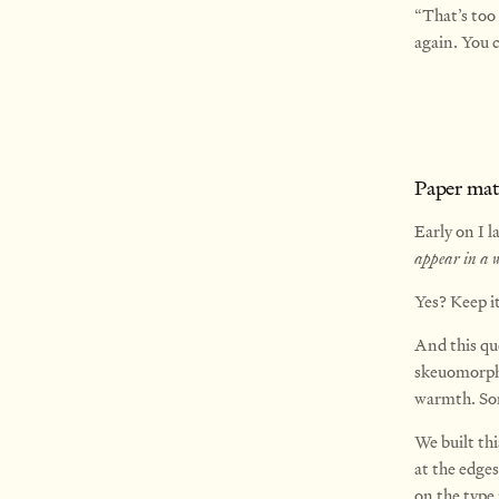
“That’s too
again. You c
Paper mate
Early on I l
appear in a w
Yes? Keep it
And this que
skeuomorph
warmth. So
We built thi
at the edges
on the type 