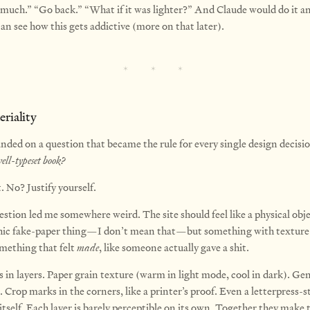
 much.” “Go back.” “What if it was lighter?” And Claude would do it an
an see how this gets addictive (more on that later).
riality
anded on a question that became the rule for every single design decisi
ell-typeset book?
. No? Justify yourself.
stion led me somewhere weird. The site should feel like a physical obj
ic fake-paper thing—I don’t mean that—but something with texture
mething that felt
made
, like someone actually gave a shit.
s in layers. Paper grain texture (warm in light mode, cool in dark). Ge
. Crop marks in the corners, like a printer’s proof. Even a letterpress-s
itself. Each layer is barely perceptible on its own. Together they make 