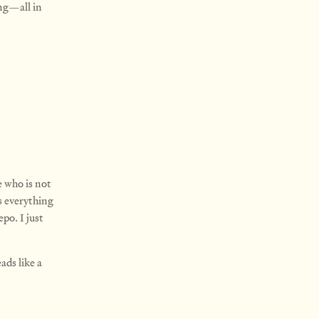
ing—all in
e who is not
s everything
po. I just
eads like a