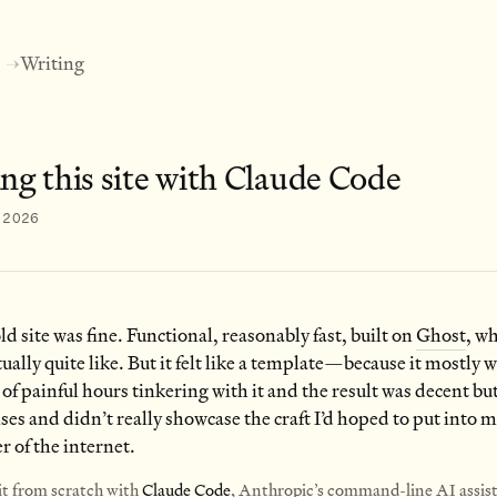
Writing
→
ng this site with Claude Code
, 2026
old site was fine. Functional, reasonably fast, built on
Ghost
, wh
tually quite like. But it felt like a template—because it mostly w
 of painful hours tinkering with it and the result was decent but 
s and didn’t really showcase the craft I’d hoped to put into 
er of the internet.
 it from scratch with
Claude Code
, Anthropic’s command-line AI assis