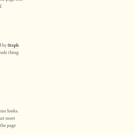
f.
d by
Steph
hole thing
 me looks.
that most
 the page