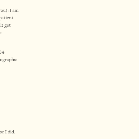
you): I am
patient
it get
e
304
pographic
e I did.