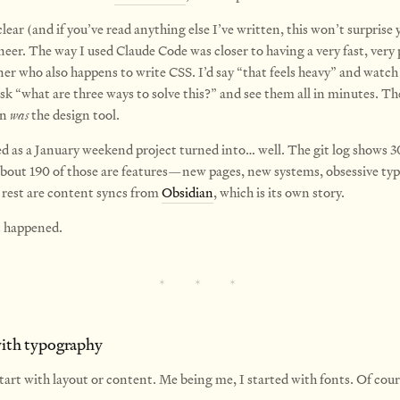
clear (and if you’ve read anything else I’ve written, this won’t surprise 
eer. The way I used Claude Code was closer to having a very fast, very 
er who also happens to write CSS. I’d say “that feels heavy” and watch 
 ask “what are three ways to solve this?” and see them all in minutes. Th
on
was
the design tool.
d as a January weekend project turned into… well. The git log shows 
out 190 of those are features—new pages, new systems, obsessive ty
e rest are content syncs from
Obsidian
, which is its own story.
t happened.
with typography
tart with layout or content. Me being me, I started with fonts. Of cours