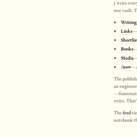
I write ever
one vault. T
Writing
Links
—e
Shortlis
Books
—
Media
—
/now
—a
The publish
an engineer
—frontmatte
write. That’s
The
feed
tie
notebook tha