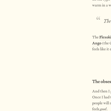
warm in a wa
The 
The
Flexok
Ango
(the C
feels like i
The obsess
And then I 
Once I had t
people will
feels
good
.