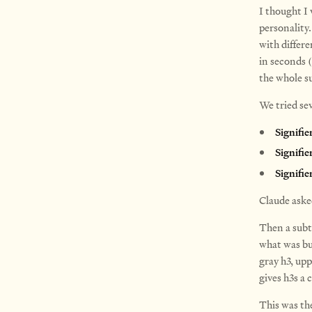
I thought I
personality.
with differe
in seconds (
the whole s
We tried se
Signifie
Signifie
Signifie
Claude aske
Then a subt
what was bu
gray h3, up
gives h3s a 
This was th