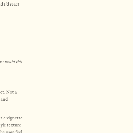
d I’d react
on:
would this
ect. Not a
 and
ntle vignette
tyle texture
the page feel