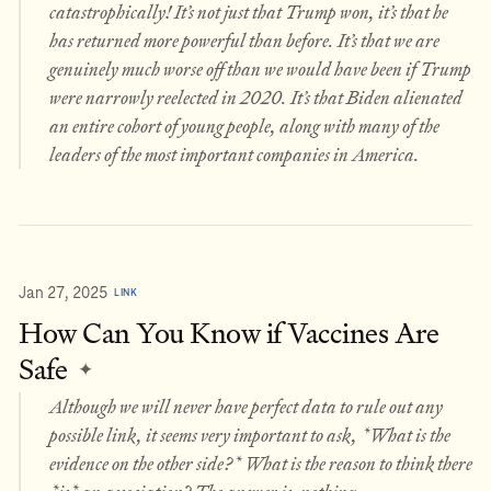
catastrophically! It’s not just that Trump won, it’s that he
has returned more powerful than before. It’s that we are
genuinely much worse off than we would have been if Trump
were narrowly reelected in 2020. It’s that Biden alienated
an entire cohort of young people, along with many of the
leaders of the most important companies in America.
Jan 27, 2025
LINK
How Can You Know if Vaccines Are
Safe
✦
Although we will never have perfect data to rule out any
possible link, it seems very important to ask, *What is the
evidence on the other side?* What is the reason to think there