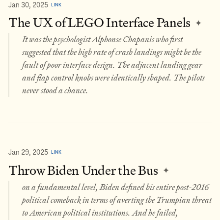
Jan 30, 2025
LINK
The UX of LEGO Interface Panels
✦
It was the psychologist Alphonse Chapanis who first
suggested that the high rate of crash landings might be the
fault of poor interface design. The adjacent landing gear
and flap control knobs were identically shaped. The pilots
never stood a chance.
Jan 29, 2025
LINK
Throw Biden Under the Bus
✦
on a fundamental level, Biden defined his entire post-2016
political comeback in terms of averting the Trumpian threat
to American political institutions. And he failed,