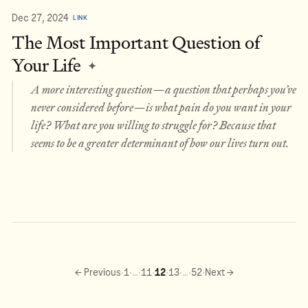
Dec 27, 2024
LINK
The Most Important Question of
Your Life
✦
A more interesting question—a question that perhaps you’ve
never considered before—is what pain do you want in your
life? What are you willing to struggle for? Because that
seems to be a greater determinant of how our lives turn out.
·
·
·
·
·
·
·
·
← Previous
1
…
11
12
13
…
52
Next →