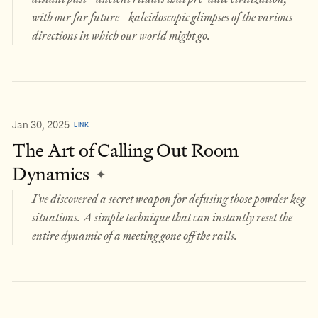
with our far future - kaleidoscopic glimpses of the various
directions in which our world might go.
Jan 30, 2025
LINK
The Art of Calling Out Room
Dynamics
✦
I’ve discovered a secret weapon for defusing those powder keg
situations. A simple technique that can instantly reset the
entire dynamic of a meeting gone off the rails.