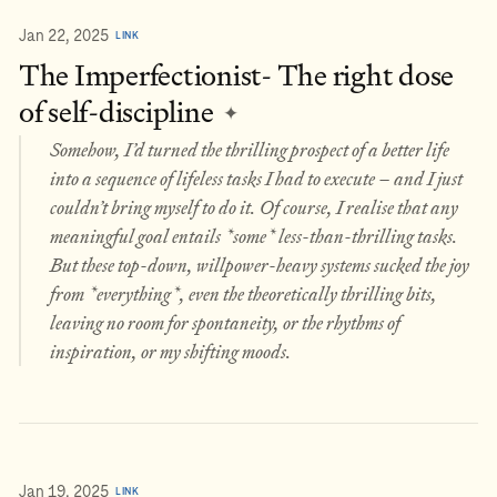
Jan 22, 2025
LINK
The Imperfectionist- The right dose
of self-discipline
✦
Somehow, I’d turned the thrilling prospect of a better life
into a sequence of lifeless tasks I had to execute – and I just
couldn’t bring myself to do it. Of course, I realise that any
meaningful goal entails *some* less-than-thrilling tasks.
But these top-down, willpower-heavy systems sucked the joy
from *everything*, even the theoretically thrilling bits,
leaving no room for spontaneity, or the rhythms of
inspiration, or my shifting moods.
Jan 19, 2025
LINK