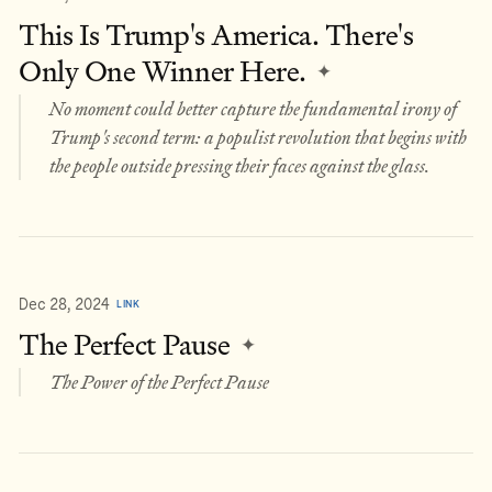
This Is Trump's America. There's
Only One Winner Here.
✦
No moment could better capture the fundamental irony of
Trump's second term: a populist revolution that begins with
the people outside pressing their faces against the glass.
Dec 28, 2024
LINK
The Perfect Pause
✦
The Power of the Perfect Pause