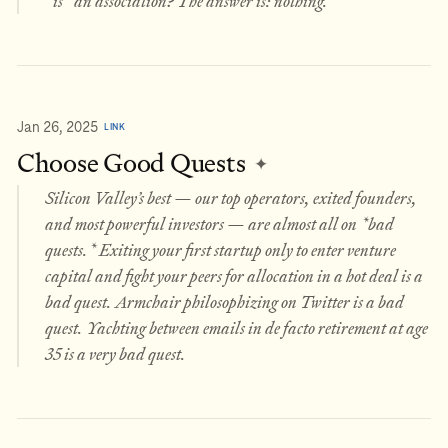
*is* an association? The answer is: nothing.
Jan 26, 2025
LINK
Choose Good Quests
✦
Silicon Valley’s best — our top operators, exited founders,
and most powerful investors — are almost all on *bad
quests.* Exiting your first startup only to enter venture
capital and fight your peers for allocation in a hot deal is a
bad quest. Armchair philosophizing on Twitter is a bad
quest. Yachting between emails in de facto retirement at age
35 is a very bad quest.