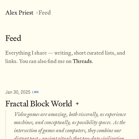
Alex Priest
Feed
→
Feed
Everything I share — writing, short curated lists, and
links. You can also find me on
Threads
.
Jan 30, 2025
LINK
Fractal Block World
✦
Video games are amazing, both viscerally, as experience
machines, and conceptually, as possibility spaces. As the
intersection of games and computers, they combine our
distant past - ancient rituals that pre-date civilization,