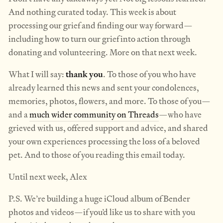
And nothing curated today. This week is about
processing our grief and finding our way forward—
including how to turn our grief into action through
donating and volunteering. More on that next week.
What I will say:
thank you
. To those of you who have
already learned this news and sent your condolences,
memories, photos, flowers, and more. To those of you—
and a
much wider community on Threads
—who have
grieved with us, offered support and advice, and shared
your own experiences processing the loss of a beloved
pet. And to those of you reading this email today.
Until next week, Alex
P.S. We’re building a huge iCloud album of Bender
photos and videos—if you’d like us to share with you