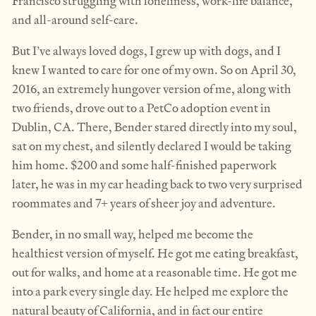
Francisco struggling with loneliness, work-life balance,
and all-around self-care.
But I’ve always loved dogs, I grew up with dogs, and I
knew I wanted to care for one of my own. So on April 30,
2016, an extremely hungover version of me, along with
two friends, drove out to a PetCo adoption event in
Dublin, CA. There, Bender stared directly into my soul,
sat on my chest, and silently declared I would be taking
him home. $200 and some half-finished paperwork
later, he was in my car heading back to two very surprised
roommates and 7+ years of sheer joy and adventure.
Bender, in no small way, helped me become the
healthiest version of myself. He got me eating breakfast,
out for walks, and home at a reasonable time. He got me
into a park every single day. He helped me explore the
natural beauty of California, and in fact our entire