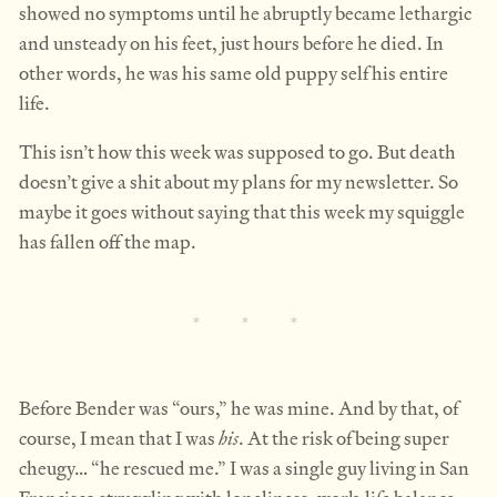
showed no symptoms until he abruptly became lethargic
and unsteady on his feet, just hours before he died. In
other words, he was his same old puppy self his entire
life.
This isn’t how this week was supposed to go. But death
doesn’t give a shit about my plans for my newsletter. So
maybe it goes without saying that this week my squiggle
has fallen off the map.
Before Bender was “ours,” he was mine. And by that, of
course, I mean that I was
his
. At the risk of being super
cheugy… “he rescued me.” I was a single guy living in San