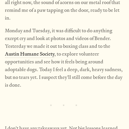
all right now, the sound of acorns on our metal roof that
remind me of a paw tapping on the door, ready to be let
in.
Monday and Tuesday, it was difficult to do anything
except cry and look at photos and videos of Bender.
Yesterday we made it out to boxing class and to the
Austin Humane Society
, to explore volunteer
opportunities and see how it feels being around
adoptable dogs. Today I feel a deep, dark, heavy sadness,
but no tears yet. I suspect they’ll still come before the day
is done.
I don’t have any takeaways yet. Not big lessons learned.