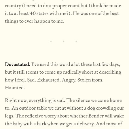
country (I need to do a proper count but I think he made
it to at least 40 states with me?). He was one of the best
things to ever happen to me.
Devastated.
I’ve used this word a lot these last few days,
but it still seems to come up radically short at describing
how I feel. Sad. Exhausted. Angry. Stolen from.
Haunted.
Right now, everything is sad. The silence we come home
to. An outdoor table we eat at without a dog crowding our
legs. The reflexive worry about whether Bender will wake
the baby with a bark when we get a delivery. And most of