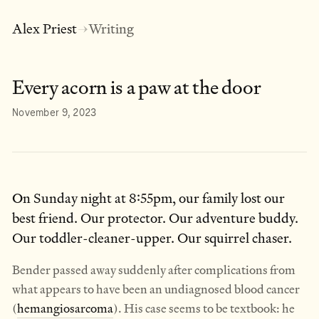
Alex Priest
Writing
→
Every acorn is a paw at the door
November 9, 2023
On Sunday night at 8:55pm, our family lost our
best friend. Our protector. Our adventure buddy.
Our toddler-cleaner-upper. Our squirrel chaser.
Bender passed away suddenly after complications from
what appears to have been an undiagnosed blood cancer
(
hemangiosarcoma
). His case seems to be textbook: he