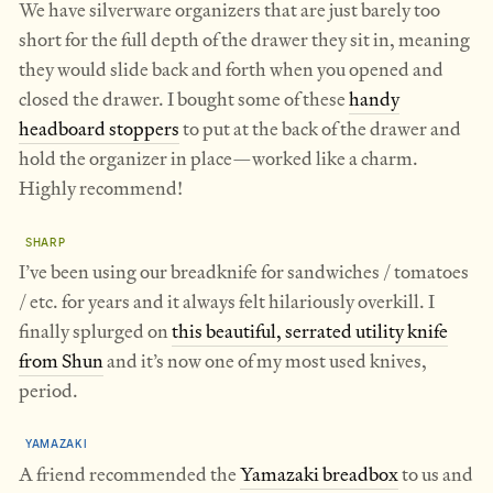
We have silverware organizers that are just barely too
short for the full depth of the drawer they sit in, meaning
they would slide back and forth when you opened and
closed the drawer. I bought some of these
handy
headboard stoppers
to put at the back of the drawer and
hold the organizer in place—worked like a charm.
Highly recommend!
SHARP
I’ve been using our breadknife for sandwiches / tomatoes
/ etc. for years and it always felt hilariously overkill. I
finally splurged on
this beautiful, serrated utility knife
from Shun
and it’s now one of my most used knives,
period.
YAMAZAKI
A friend recommended the
Yamazaki breadbox
to us and