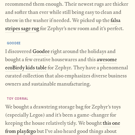
recommend them enough. Their newest rugs are thicker
and softer than ever while still being easy to clean and
throw in the washer if needed. We picked up the
falsa
stripes sage rug
for Zephyr’s new room and it’s perfect.
GOODEE
I discovered
Goodee
right around the holidays and
bought a few creative housewares and this
awesome
ecoBirdy kids table
for Zephyr. They have a phenomenal
curated collection that also emphasizes diverse business
owners and sustainable manufacturing.
TOY CORRAL
We bought a drawstring storage bag for Zephyr’s toys
(especially Legos) and it’s been a game-changer for
keeping the house relatively tidy. We bought
this one
from play&go
but I’ve also heard good things about