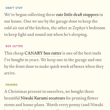
DRAFT STOP
We’ve begun collecting these
cute little draft stoppers
in
our house. One we use by the garage door to keep the
cold air out of the kitchen, the other at Zephyr’s bedroom
to keep light and sound out when he’s sleeping.
BOX CUTTER
This cheap
CANARY box cutter
is one of the best tools
I’ve bought in years. We keep one in the garage and one
by the front door to make quick work of boxes when they
arrive.
PRUNING
A Christmas present to ourselves, we bought these
beautiful
Niwaki Kurumi secateurs
for pruning flower
stems and house plans. Worth every penny (and Niwaki