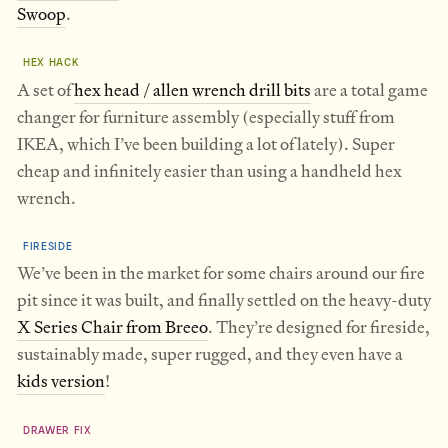
Swoop
.
HEX HACK
A set of
hex head / allen wrench drill bits
are a total game
changer for furniture assembly (especially stuff from
IKEA, which I’ve been building a lot of lately). Super
cheap and infinitely easier than using a handheld hex
wrench.
FIRESIDE
We’ve been in the market for some chairs around our fire
pit since it was built, and finally settled on the heavy-duty
X Series Chair from Breeo
. They’re designed for fireside,
sustainably made, super rugged, and they even have a
kids version
!
DRAWER FIX