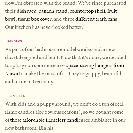
now I’m obsessed with the brand. We’ve since purchased
their
dish rack
,
banana stand
,
countertop shelf
,
fruit
bowl
,
tissue box cover
, and three
different
trash
cans
.
Our kitchen has never looked better.
HANGERS
As part of our bathroom remodel we also had a new
closet designed and built. Now that it’s done, we decided
to splurge on some nice new
space-saving hangers from
Mawa
to make the most of it. They’re grippy, beautiful,
and made in Germany.
FLAMELESS
With kids and a puppy around, we don’t do a ton of real
flame candles (for obvious reasons), so we bought some
of
these affordable flameless candles
for ambiance in our
new bathroom. Big hit.