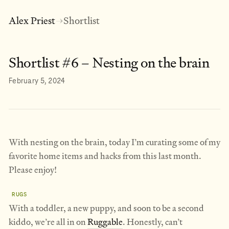
Alex Priest
Shortlist
→
Shortlist #6 – Nesting on the brain
February 5, 2024
With nesting on the brain, today I’m curating some of my
favorite home items and hacks from this last month.
Please enjoy!
RUGS
With a toddler, a new puppy, and soon to be a second
kiddo, we’re all in on
Ruggable
. Honestly, can’t