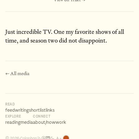
Just incredible TV. One my favorite shows of all
time, and season two did not disappoint.
← All media
READ
feed
writing
shortlist
links
EXPLORE
CONNECT
reading
media
about
/now
work
Aa
Colophon
© 2026
·