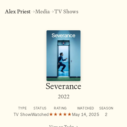
Alex Priest
Media
TV Shows
→
→
Severance
2022
TYPE
STATUS
RATING
WATCHED
SEASON
TV Show
Watched
★★★★★
May 14, 2025
2
View on Trakt →