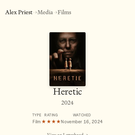
Alex Priest
Media
Films
→
→
Heretic
2024
TYPE
RATING
WATCHED
Film
★★★★
November 16, 2024
View on Letterboxd →