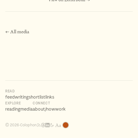
← All media
READ
feed
writing
shortlist
links
EXPLORE
CONNECT
reading
media
about
/now
work
Aa
Colophon
© 2026
·