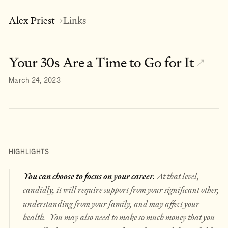
Alex Priest
Links
→
Your 30s Are a Time to Go for It
↗
March 24, 2023
HIGHLIGHTS
You can choose to focus on your career.
At that level,
candidly, it will require support from your significant other,
understanding from your family, and may affect your
health. You may also need to make so much money that you