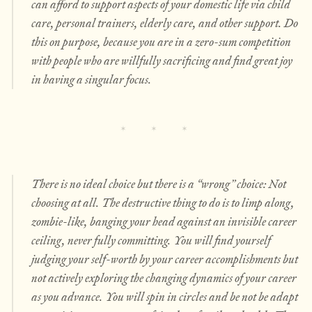
can afford to support aspects of your domestic life via child
care, personal trainers, elderly care, and other support. Do
this on purpose, because you are in a zero-sum competition
with people who are willfully sacrificing and find great joy
in having a singular focus.
There is no ideal choice but there is a “wrong” choice: Not
choosing at all. The destructive thing to do is to limp along,
zombie-like, banging your head against an invisible career
ceiling, never fully committing. You will find yourself
judging your self-worth by your career accomplishments but
not actively exploring the changing dynamics of your career
as you advance. You will spin in circles and be not be adapt