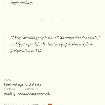
single package.
“Make something people want,” “do things that don’t scale,”
and “getting to default alive” are gospels that owe their
proliferation to YC.
READ
feed
writing
shortlist
links
EXPLORE
CONNECT
reading
media
about
/now
work