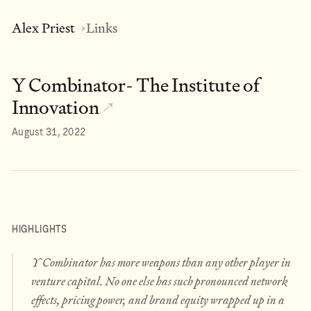
Alex Priest
Links
→
Y Combinator- The Institute of
Innovation
↗
August 31, 2022
HIGHLIGHTS
Y Combinator has more weapons than any other player in
venture capital. No one else has such pronounced network
effects, pricing power, and brand equity wrapped up in a