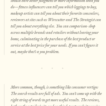
should have better judgment or more information than you
do—fitness influencers can tell you which leggings to buy,
makeup artists can tell you about their favorite concealers,
reviewers at sites such as Wirecutter and The Strategist can
tell you about everything else. You can comparison-shop
across multiple brands and retailers without leaving your
home, culminating in the purchase of the best product or
service at the best price for your needs. If you can’t figure it
out, maybe that’s a
you
problem.
More common, though, is something like consumer vertigo:
The search results are full of ads. You can’t come up with the
right string of words to get more useful results. The reviews,