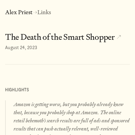
Alex Priest
Links
→
The Death of the Smart Shopper
↗
August 24, 2023
HIGHLIGHTS
Amazon is getting worse, but you probably already knew
that, because you probably shop at Amazon. The online
retail behemoth’s search results are full of ads and sponsored
results that can push actually relevant, well-reviewed