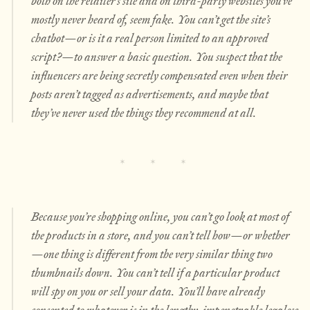
both on the retailer’s site and on third-party websites you’ve
mostly never heard of, seem fake. You can’t get the site’s
chatbot—or is it a real person limited to an approved
script?—to answer a basic question. You suspect that the
influencers are being secretly compensated even when their
posts aren’t tagged as advertisements, and maybe that
they’ve never used the things they recommend at all.
Because you’re shopping online, you can’t go look at most of
the products in a store, and you can’t tell how—or whether
—one thing is different from the very similar thing two
thumbnails down. You can’t tell if a particular product
will spy on you or sell your data. You’ll have already
consented to whatever is in the lengthy, impenetrable legalese