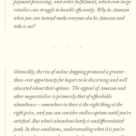
payment processing, and order fulfillment, which even large
retailers can struggle to handle efficiently. Why be Amazon
when you can instead make everyone else be Amazon and
take a cut?
Ostensibly, the rise of online shopping promised a greater-
than-ever opportunity for buyers to be discerning and well
educated about their options. The appeal of Amazon and
other megaretailers is primarily that of affordable
abundance—somewhere in there is the right thing at the
right price, and you can consider endless options until you’re
satisfied. But what’s abundant lately is undifferentiated
junk. In these conditions, understanding what it is you’re