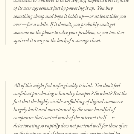
of its user agreement just by powering it up. You buy
something cheap and hope it holds up—or at least tides you
over—for a while. If it doesn’t, you probably can’t get
someone on the phone to solve your problem, so you toss it or
squirrel it away in the back of a storage closet.
All of this might feel unforgivably trivial.
You don’t feel
confident purchasing a laundry hamper? So what?
But the
fact that the highly visible scaffolding of digital commerce—
largely built and maintained by the same handful of
companies that control much of the internet itself—is
deteriorating so rapidly does not portend well for those of us
on the business end of these systems, who are protected by