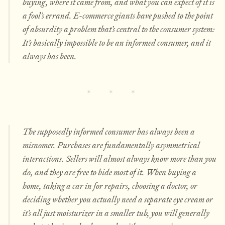
buying, where it came from, and what you can expect of it is
a fool’s errand. E-commerce giants have pushed to the point
of absurdity a problem that’s central to the consumer system:
It’s basically impossible to be an informed consumer, and it
always has been.
The supposedly informed consumer has always been a
misnomer. Purchases are fundamentally asymmetrical
interactions. Sellers will almost always know more than you
do, and they are free to hide most of it. When buying a
home, taking a car in for repairs, choosing a doctor, or
deciding whether you actually need a separate eye cream or
it’s all just moisturizer in a smaller tub, you will generally