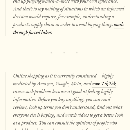
end up playing whack-a-mole with your own ignorance.
And that’s to say nothing of situations in which an informed
decision would require, for example, understanding a
product’s supply chain in order to avoid buying things
made
through forced labor
.
Online shopping as it is currently constituted—highly
mediated by Amazon, Google, Meta, and
now TikTok
—
causes such problems because it’s good at
feeling
highly
informative. Before you buy anything, you can read
reviews, look up terms you don’t understand, find out what
everyone
else
is buying, and watch videos to get a better look
at a product. You can consult the opinions of people who