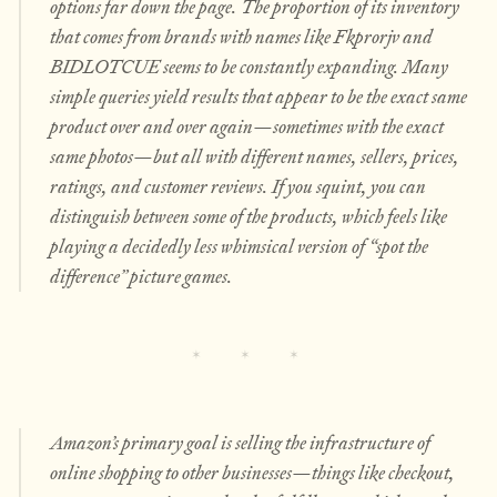
options far down the page. The proportion of its inventory
that comes from brands with names like Fkprorjv and
BIDLOTCUE seems to be constantly expanding. Many
simple queries yield results that appear to be the exact same
product over and over again—sometimes with the exact
same photos—but all with different names, sellers, prices,
ratings, and customer reviews. If you squint, you can
distinguish between some of the products, which feels like
playing a decidedly less whimsical version of “spot the
difference” picture games.
Amazon’s primary goal is selling the infrastructure of
online shopping to other businesses—things like checkout,