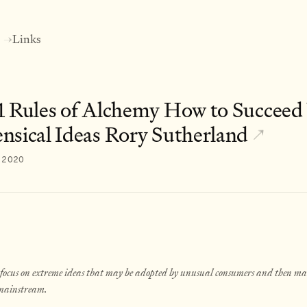
Links
→
1 Rules of Alchemy How to Succeed
nsical Ideas Rory Sutherland
↗
, 2020
 focus on extreme ideas that may be adopted by unusual consumers and then ma
 mainstream.