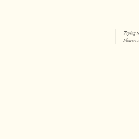
Trying to
Flowers d