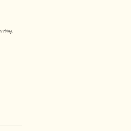
e thing.