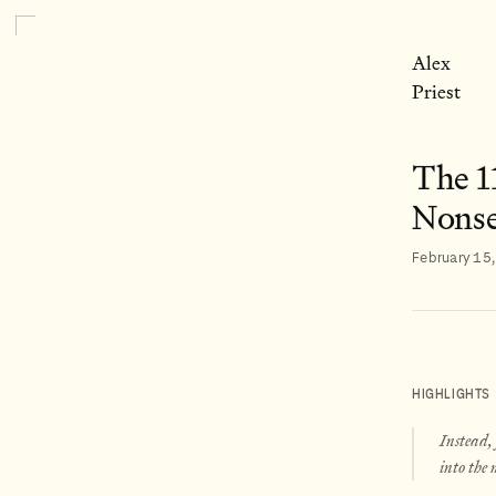
Alex
Priest
The 1
Nonse
February 15
HIGHLIGHTS
Instead,
into the