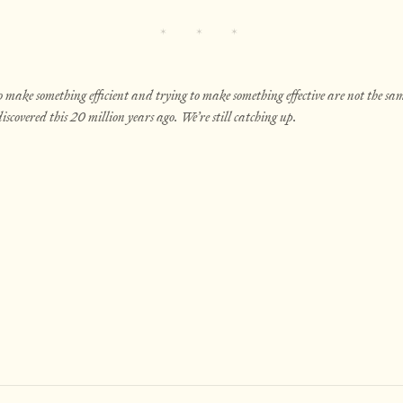
 make something efficient and trying to make something effective are not the sam
iscovered this 20 million years ago. We’re still catching up.