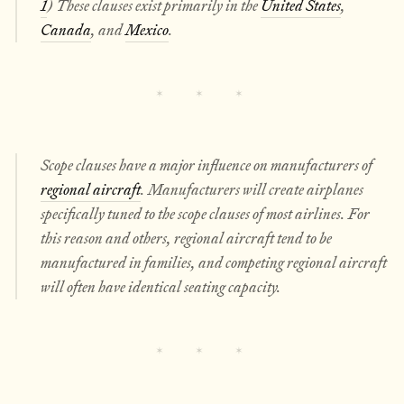
1
) These clauses exist primarily in the
United States
,
Canada
, and
Mexico
.
Scope clauses have a major influence on manufacturers of
regional aircraft
. Manufacturers will create airplanes
specifically tuned to the scope clauses of most airlines. For
this reason and others, regional aircraft tend to be
manufactured in families, and competing regional aircraft
will often have identical seating capacity.