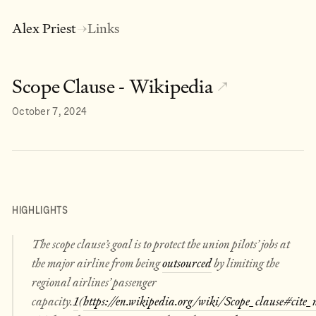
Alex Priest
Links
→
Scope Clause - Wikipedia
↗
October 7, 2024
HIGHLIGHTS
The scope clause’s goal is to protect the union pilots’ jobs at
the major airline from being
outsourced
by limiting the
regional airlines’ passenger
capacity.
1
(
https://en.wikipedia.org/wiki/Scope_clause#cite_