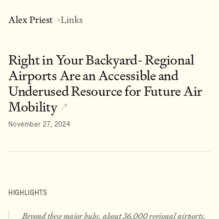
Alex Priest
Links
→
Right in Your Backyard- Regional
Airports Are an Accessible and
Underused Resource for Future Air
Mobility
↗
November 27, 2024
HIGHLIGHTS
Beyond these major hubs, about 36,000 regional airports,