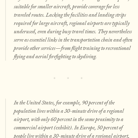
suitable for smaller aircraft, provide coverage for less
traveled routes. Lacking the facilities and landing strips
required for large aircraft, regional airports are typically
underused, even during busy travel times. They nevertheless
serve as essential links in the transportation chain and often
provide other services—from flight training to recreational
flying and aerial firefighting to skydiving.
In the United States, for example, 90 percent of the
population lives within a 30-minute drive of a regional
airport, with only 60 percent in the same proximity to a
commercial airport (exhibit). In Europe, 50 percent of
people live within a 30-minute drive of a regional airport,