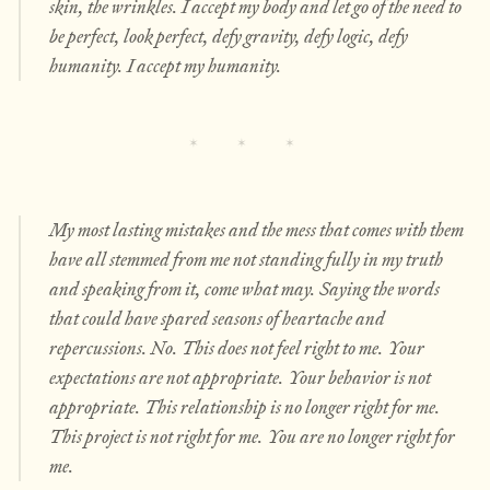
skin, the wrinkles. I accept my body and let go of the need to
be perfect, look perfect, defy gravity, defy logic, defy
humanity. I accept my humanity.
My most lasting mistakes and the mess that comes with them
have all stemmed from me not standing fully in my truth
and speaking from it, come what may. Saying the words
that could have spared seasons of heartache and
repercussions. No. This does not feel right to me. Your
expectations are not appropriate. Your behavior is not
appropriate. This relationship is no longer right for me.
This project is not right for me. You are no longer right for
me.