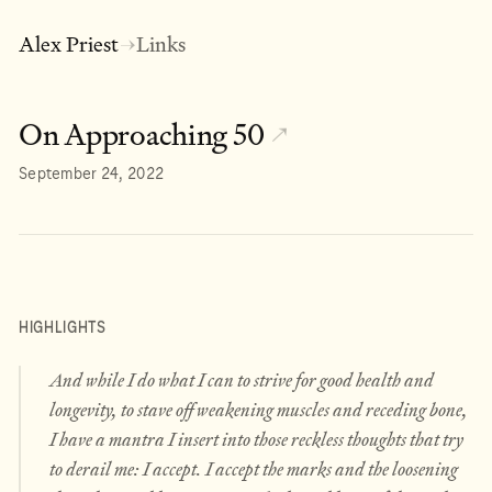
Alex Priest
Links
→
On Approaching 50
↗
September 24, 2022
HIGHLIGHTS
And while I do what I can to strive for good health and
longevity, to stave off weakening muscles and receding bone,
I have a mantra I insert into those reckless thoughts that try
to derail me: I accept. I accept the marks and the loosening