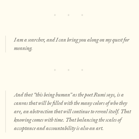
I am a searcher, and I can bring you along on my quest for
meaning.
And that “this being human” as the poet Rumi says, is a
canvas that will be filled with the many colors of who they
are, an abstraction that will continue to reveal itself. That
knowing comes with time. That balancing the scales of
acceptance and accountability is also an art.