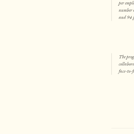
per emplo
number of
and 94 pe
The prog
collabora
face-to-f