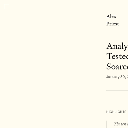
Alex
Priest
Analy
Teste
Soare
January 30,
HIGHLIGHTS
The test 