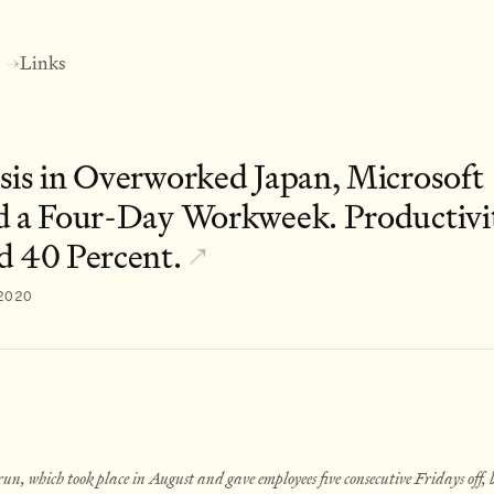
Links
→
sis in Overworked Japan, Microsoft
d a Four-Day Workweek. Productivi
d 40 Percent.
↗
 2020
run, which took place in August and gave employees five consecutive Fridays off, b