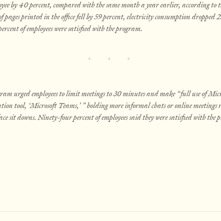
yee by 40 percent, compared with the same month a year earlier, according to t
 pages printed in the office fell by 59 percent, electricity consumption dropped 2
rcent of employees were satisfied with the program.
ram urged employees to limit meetings to 30 minutes and make “full use of Micro
tion tool, ‘Microsoft Teams,’ ” holding more informal chats or online meetings
ace sit downs. Ninety-four percent of employees said they were satisfied with the