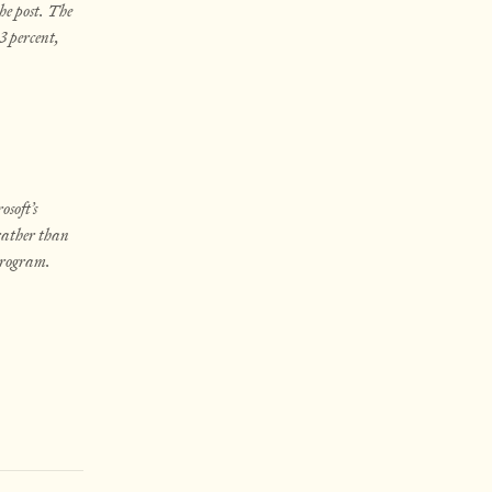
he post. The
3 percent,
soft’s
 rather than
 program.