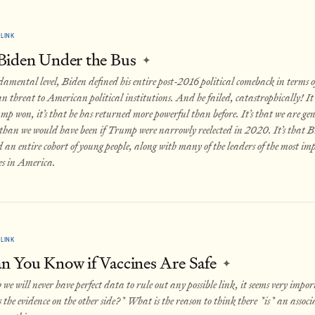
LINK
Biden Under the Bus
✦
amental level, Biden defined his entire post-2016 political comeback in terms o
threat to American political institutions. And he failed, catastrophically! It’s
p won, it’s that he has returned more powerful than before. It’s that we are g
f than we would have been if Trump were narrowly reelected in 2020. It’s that 
 an entire cohort of young people, along with many of the leaders of the most i
s in America.
LINK
 You Know if Vaccines Are Safe
✦
we will never have perfect data to rule out any possible link, it seems very impor
the evidence on the other side?* What is the reason to think there *is* an assoc