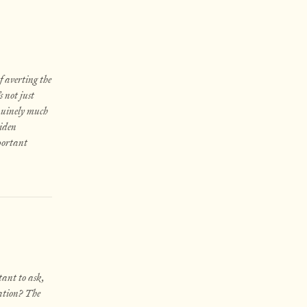
f averting the
 not just
enuinely much
Biden
mportant
tant to ask,
iation? The