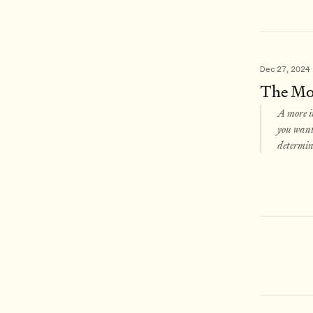
Dec 27, 2024
The Mos
A more i
you want 
determina