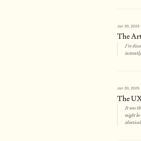
Jan 30, 2025
The Art
I’ve disc
instantly
Jan 30, 2025
The UX 
It was th
might be 
identical