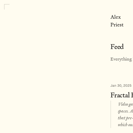
Alex
Priest
Feed
Everything I
Jan 30, 2025
Fractal
Video gam
spaces. A
that pre-
which ou