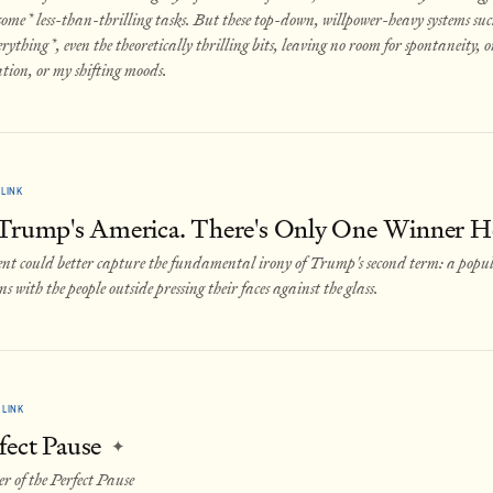
some* less-than-thrilling tasks. But these top-down, willpower-heavy systems suc
rything*, even the theoretically thrilling bits, leaving no room for spontaneity, 
ation, or my shifting moods.
LINK
 Trump's America. There's Only One Winner H
t could better capture the fundamental irony of Trump's second term: a populi
ns with the people outside pressing their faces against the glass.
LINK
fect Pause
✦
r of the Perfect Pause