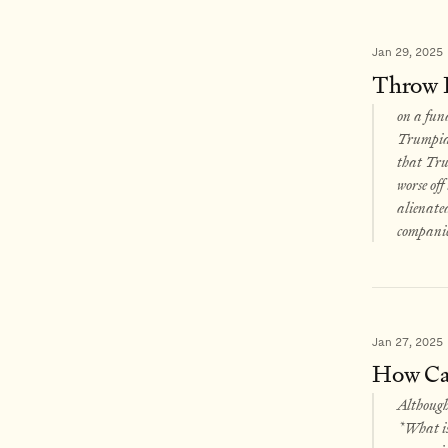
Jan 29, 2025
Throw 
on a fund
Trumpian 
that Trum
worse of
alienated
companie
Jan 27, 2025
How Can
Although 
*What is 