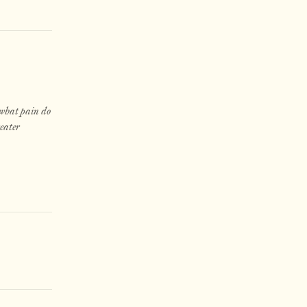
 what pain do
reater