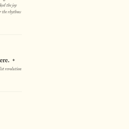
ked the joy
or the rhythms
ere.
✦
st revolution