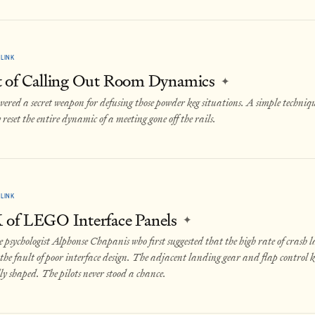
LINK
 of Calling Out Room Dynamics
✦
overed a secret weapon for defusing those powder keg situations. A simple techniq
 reset the entire dynamic of a meeting gone off the rails.
LINK
of LEGO Interface Panels
✦
e psychologist Alphonse Chapanis who first suggested that the high rate of crash 
the fault of poor interface design. The adjacent landing gear and flap control 
ly shaped. The pilots never stood a chance.