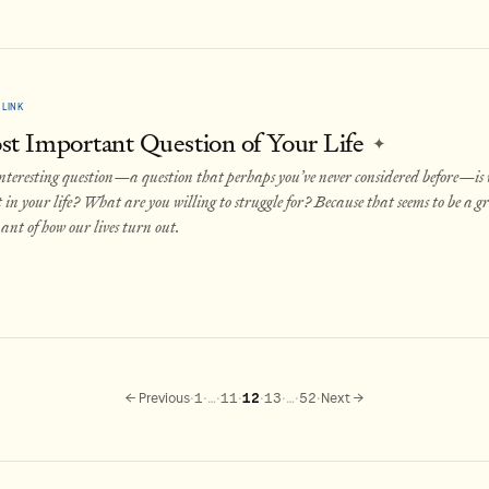
LINK
t Important Question of Your Life
✦
nteresting question—a question that perhaps you’ve never considered before—is
in your life? What are you willing to struggle for? Because that seems to be a g
nt of how our lives turn out.
·
·
·
·
·
·
·
·
← Previous
1
…
11
12
13
…
52
Next →