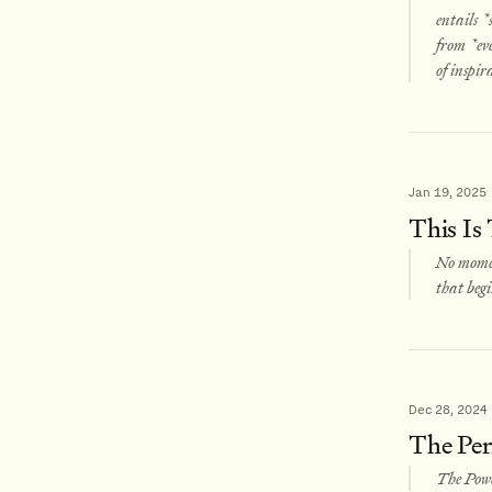
entails *
from *eve
of inspir
Jan 19, 2025
This Is
No momen
that begi
Dec 28, 2024
The Per
The Powe