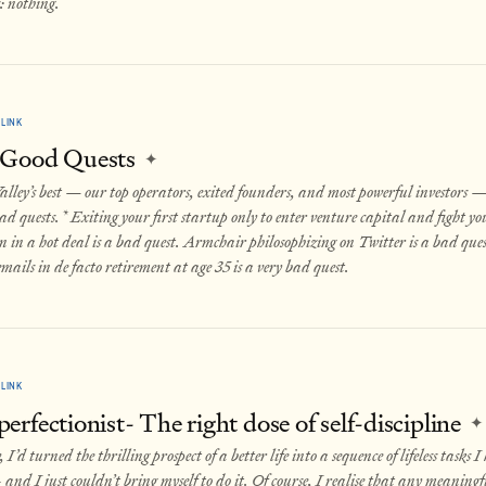
: nothing.
LINK
 Good Quests
✦
alley’s best — our top operators, exited founders, and most powerful investors 
ad quests.* Exiting your first startup only to enter venture capital and fight you
n in a hot deal is a bad quest. Armchair philosophizing on Twitter is a bad que
mails in de facto retirement at age 35 is a very bad quest.
LINK
rfectionist- The right dose of self-discipline
✦
I’d turned the thrilling prospect of a better life into a sequence of lifeless tasks I
 and I just couldn’t bring myself to do it. Of course, I realise that any meaningf