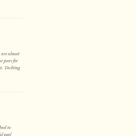
— are almost
r peers for
st. Yachting
 had to
ul goal