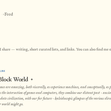
Feed
→
 share — writing, short curated lists, and links. You can also find me
LINK
 Block World
✦
es are amazing, both viscerally, as experience machines, and conceptually, as po
s the intersection of games and computers, they combine our distant past - ancie
date civilization, with our far future - kaleidoscopic glimpses of the various dire
r world might go.