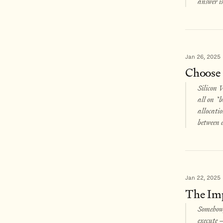
answer is
Jan 26, 2025
Choose
Silicon V
all on *b
allocatio
between e
Jan 22, 2025
The Impe
Somehow, 
execute –