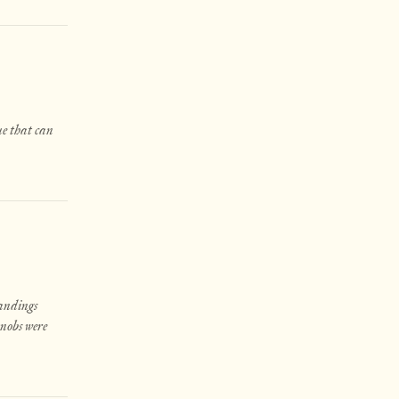
ue that can
landings
knobs were