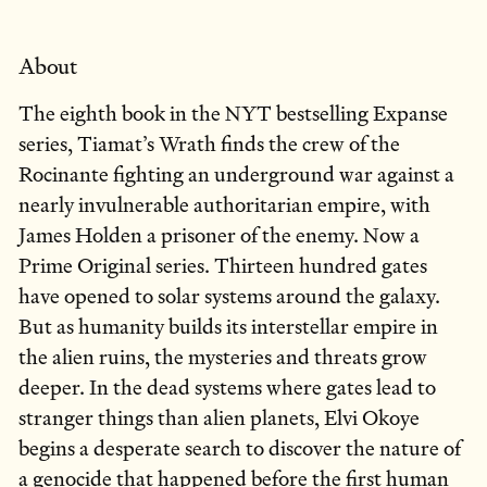
About
The eighth book in the NYT bestselling Expanse
series, Tiamat’s Wrath finds the crew of the
Rocinante fighting an underground war against a
nearly invulnerable authoritarian empire, with
James Holden a prisoner of the enemy. Now a
Prime Original series. Thirteen hundred gates
have opened to solar systems around the galaxy.
But as humanity builds its interstellar empire in
the alien ruins, the mysteries and threats grow
deeper. In the dead systems where gates lead to
stranger things than alien planets, Elvi Okoye
begins a desperate search to discover the nature of
a genocide that happened before the first human