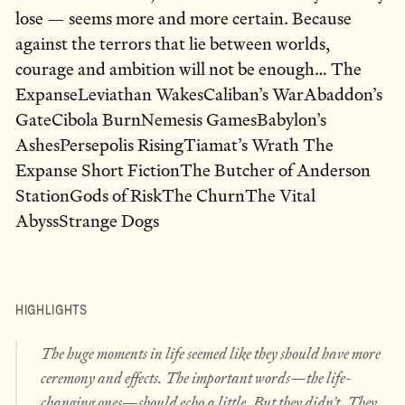
lose — seems more and more certain. Because
against the terrors that lie between worlds,
courage and ambition will not be enough… The
ExpanseLeviathan WakesCaliban’s WarAbaddon’s
GateCibola BurnNemesis GamesBabylon’s
AshesPersepolis RisingTiamat’s Wrath The
Expanse Short FictionThe Butcher of Anderson
StationGods of RiskThe ChurnThe Vital
AbyssStrange Dogs
HIGHLIGHTS
The huge moments in life seemed like they should have more
ceremony and effects. The important words—the life-
changing ones—should echo a little. But they didn’t. They