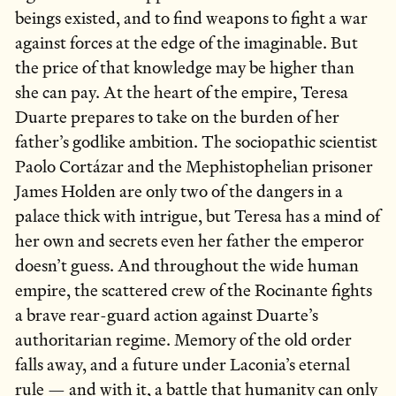
beings existed, and to find weapons to fight a war
against forces at the edge of the imaginable. But
the price of that knowledge may be higher than
she can pay. At the heart of the empire, Teresa
Duarte prepares to take on the burden of her
father’s godlike ambition. The sociopathic scientist
Paolo Cortázar and the Mephistophelian prisoner
James Holden are only two of the dangers in a
palace thick with intrigue, but Teresa has a mind of
her own and secrets even her father the emperor
doesn’t guess. And throughout the wide human
empire, the scattered crew of the Rocinante fights
a brave rear-guard action against Duarte’s
authoritarian regime. Memory of the old order
falls away, and a future under Laconia’s eternal
rule — and with it, a battle that humanity can only