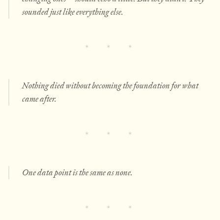
sounded just like everything else.
Nothing died without becoming the foundation for what
came after.
One data point is the same as none.