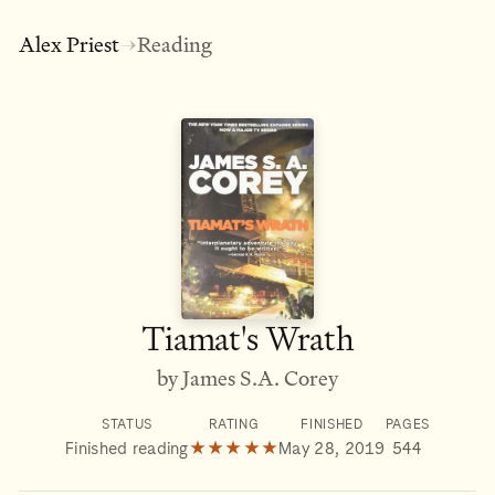
Alex Priest
Reading
→
Tiamat's Wrath
by James S.A. Corey
STATUS
RATING
FINISHED
PAGES
Finished reading
★★★★★
May 28, 2019
544