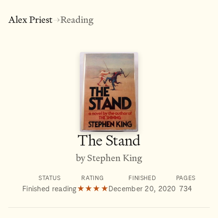
Alex Priest
Reading
→
The Stand
by Stephen King
STATUS
RATING
FINISHED
PAGES
Finished reading
★★★★
December 20, 2020
734