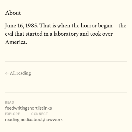
About
June 16, 1985. That is when the horror began—the
evil that started in a laboratory and took over
America.
← All reading
READ
feed
writing
shortlist
links
EXPLORE
CONNECT
reading
media
about
/now
work