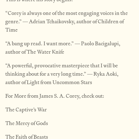
“Corey is always one of the most engaging voices in the
genre.” ― Adrian Tchaikovsky, author of Children of
Time
“A bang up read. I want more.” ― Paolo Bacigalupi,
author of The Water Knife
“A powerful, provocative masterpiece that I will be
thinking about for a very long time.” ― Ryka Aoki,
author of Light from Uncommon Stars
For More from James S. A. Corey, check out:
The Captive’s War
The Mercy of Gods
The Faith of Beasts