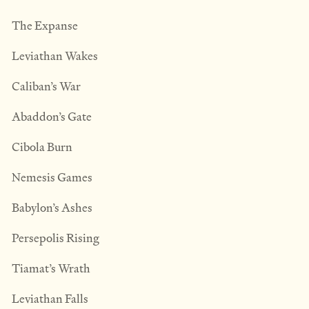
The Expanse
Leviathan Wakes
Caliban’s War
Abaddon’s Gate
Cibola Burn
Nemesis Games
Babylon’s Ashes
Persepolis Rising
Tiamat’s Wrath
​Leviathan Falls