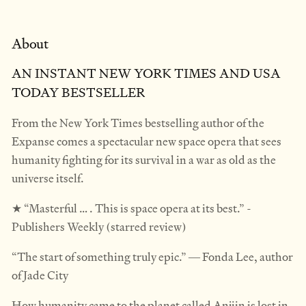
About
AN INSTANT NEW YORK TIMES AND USA
TODAY BESTSELLER
From the New York Times bestselling author of the
Expanse comes a spectacular new space opera that sees
humanity fighting for its survival in a war as old as the
universe itself.
★ “Masterful … . This is space opera at its best.” -
Publishers Weekly (starred review)
“The start of something truly epic.” ― Fonda Lee, author
of Jade City
How humanity came to the planet called Anjiin is lost in