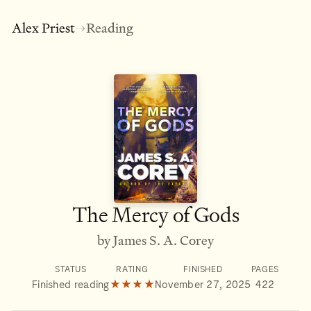
Alex Priest
Reading
→
The Mercy of Gods
by James S. A. Corey
STATUS
RATING
FINISHED
PAGES
Finished reading
★★★★
November 27, 2025
422