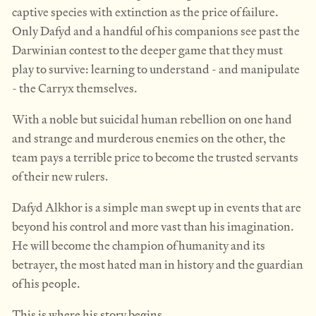
captive species with extinction as the price of failure.
Only Dafyd and a handful of his companions see past the
Darwinian contest to the deeper game that they must
play to survive: learning to understand - and manipulate
- the Carryx themselves.
With a noble but suicidal human rebellion on one hand
and strange and murderous enemies on the other, the
team pays a terrible price to become the trusted servants
of their new rulers.
Dafyd Alkhor is a simple man swept up in events that are
beyond his control and more vast than his imagination.
He will become the champion of humanity and its
betrayer, the most hated man in history and the guardian
of his people.
This is where his story begins.