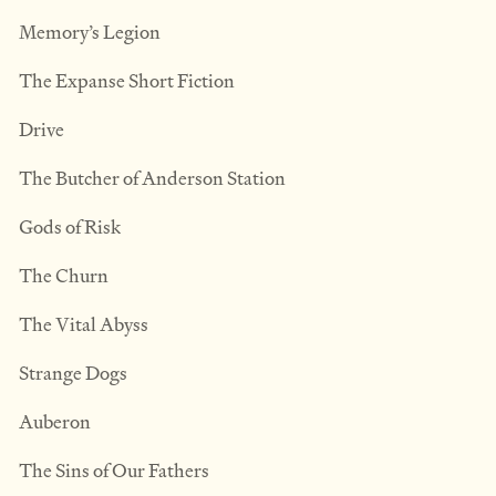
Memory’s Legion
The Expanse Short Fiction
Drive
The Butcher of Anderson Station
Gods of Risk
The Churn
The Vital Abyss
Strange Dogs
Auberon
The Sins of Our Fathers