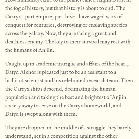
the fog of history, but that history is about to end. The
Carryx - part empire, part hive - have waged wars of
conquest for centuries, destroying or enslaving species
across the galaxy. Now, they are facing a great and
deathless enemy. The key to their survival may rest with
the humans of Anjiin.
Caught up in academic intrigue and affairs of the heart,
Dafyd Alkhor is pleased just to be an assistant to a
brilliant scientist and his celebrated research team. Then
the Carryx ships descend, decimating the human
population and taking the best and brightest of Anjiin
society away to serve on the Carryx homeworld, and
Dafyd is swept along with them.
They are dropped in the middle of a struggle they barely
understand, set in a competition against the other