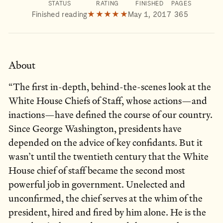
STATUS
RATING
FINISHED
PAGES
Finished reading
★★★★★
May 1, 2017
365
About
“The first in-depth, behind-the-scenes look at the
White House Chiefs of Staff, whose actions—and
inactions—have defined the course of our country.
Since George Washington, presidents have
depended on the advice of key confidants. But it
wasn’t until the twentieth century that the White
House chief of staff became the second most
powerful job in government. Unelected and
unconfirmed, the chief serves at the whim of the
president, hired and fired by him alone. He is the