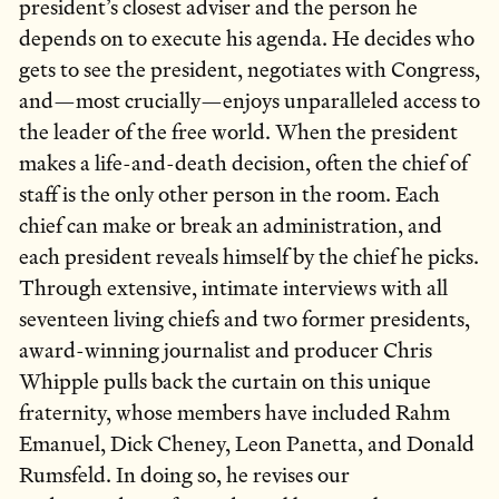
president’s closest adviser and the person he
depends on to execute his agenda. He decides who
gets to see the president, negotiates with Congress,
and—most crucially—enjoys unparalleled access to
the leader of the free world. When the president
makes a life-and-death decision, often the chief of
staff is the only other person in the room. Each
chief can make or break an administration, and
each president reveals himself by the chief he picks.
Through extensive, intimate interviews with all
seventeen living chiefs and two former presidents,
award-winning journalist and producer Chris
Whipple pulls back the curtain on this unique
fraternity, whose members have included Rahm
Emanuel, Dick Cheney, Leon Panetta, and Donald
Rumsfeld. In doing so, he revises our