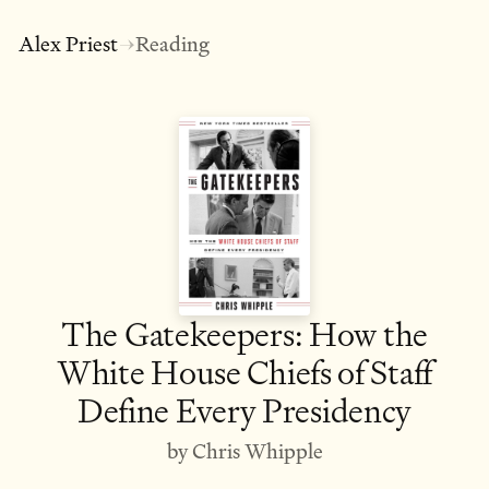
Alex Priest
Reading
→
The Gatekeepers: How the
White House Chiefs of Staff
Define Every Presidency
by Chris Whipple