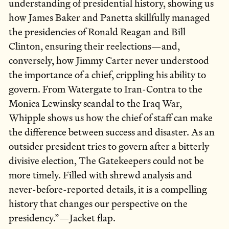
understanding of presidential history, showing us
how James Baker and Panetta skillfully managed
the presidencies of Ronald Reagan and Bill
Clinton, ensuring their reelections—and,
conversely, how Jimmy Carter never understood
the importance of a chief, crippling his ability to
govern. From Watergate to Iran-Contra to the
Monica Lewinsky scandal to the Iraq War,
Whipple shows us how the chief of staff can make
the difference between success and disaster. As an
outsider president tries to govern after a bitterly
divisive election, The Gatekeepers could not be
more timely. Filled with shrewd analysis and
never-before-reported details, it is a compelling
history that changes our perspective on the
presidency.”—Jacket flap.