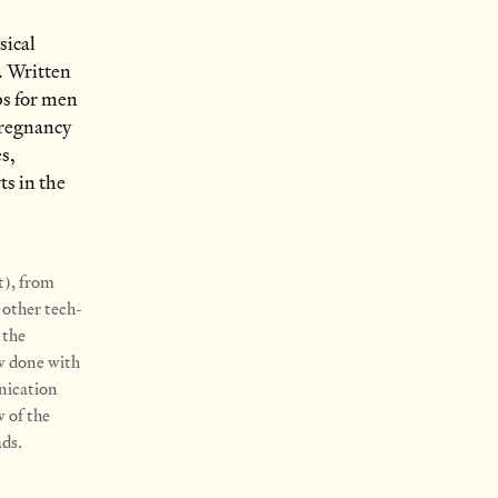
sical
. Written
ps for men
pregnancy
es,
ts in the
t), from
 other tech-
 the
ow done with
nication
w of the
ads.