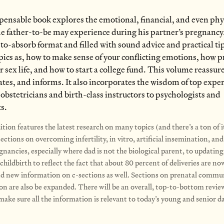
pensable book explores the emotional, financial, and even phy
e father-to-be may experience during his partner’s pregnancy
-to-absorb format and filled with sound advice and practical ti
pics as, how to make sense of your conflicting emotions, how 
r sex life, and how to start a college fund. This volume reassur
es, and informs. It also incorporates the wisdom of top exper
 obstetricians and birth-class instructors to psychologists and
ts.
tion features the latest research on many topics (and there’s a ton of i
ctions on overcoming infertility, in vitro, artificial insemination, and
gnancies, especially where dad is not the biological parent, to updating
childbirth to reflect the fact that about 80 percent of deliveries are n
nd new information on c-sections as well. Sections on prenatal commu
on are also be expanded. There will be an overall, top-to-bottom revie
ake sure all the information is relevant to today’s young and senior d