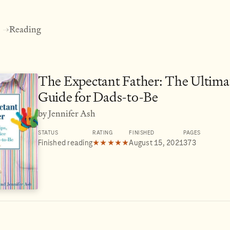
Reading
→
The Expectant Father: The Ultima
Guide for Dads-to-Be
by Jennifer Ash
STATUS
RATING
FINISHED
PAGES
Finished reading
★★★★★
August 15, 2021
373