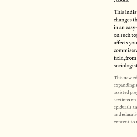
About
This indis
changes th
in an easy
on such to
affects you
commiserat
field,from
sociologis
This new edi
expanding se
assisted pre
sections on 
epidurals a
and educati
content to m