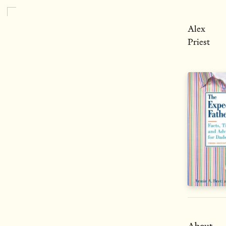
Alex
Priest