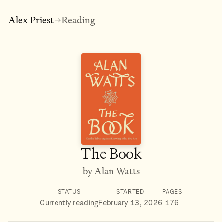
Alex Priest
Reading
→
The Book
by Alan Watts
STATUS
STARTED
PAGES
Currently reading
February 13, 2026
176