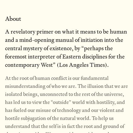
About
A revelatory primer on what it means to be human
and a mind-opening manual of initiation into the
central mystery of existence, by “perhaps the
foremost interpreter of Eastern disciplines for the
contemporary West” (Los Angeles Times).
At the root of human conflict is our fundamental
misunderstanding of who we are. The illusion that we are
isolated beings, unconnected to the rest of the universe,
has led us to view the “outside” world with hostility, and
has fueled our misuse of technology and our violent and
hostile subjugation of the natural world. To help us
understand that the self is in fact the root and ground of