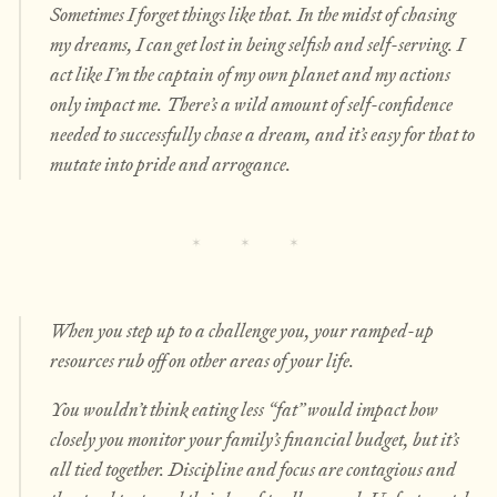
Sometimes I forget things like that. In the midst of chasing
my dreams, I can get lost in being selfish and self-serving. I
act like I’m the captain of my own planet and my actions
only impact me. There’s a wild amount of self-confidence
needed to successfully chase a dream, and it’s easy for that to
mutate into pride and arrogance.
When you step up to a challenge you, your ramped-up
resources rub off on other areas of your life.
You wouldn’t think eating less “fat” would impact how
closely you monitor your family’s financial budget, but it’s
all tied together. Discipline and focus are contagious and