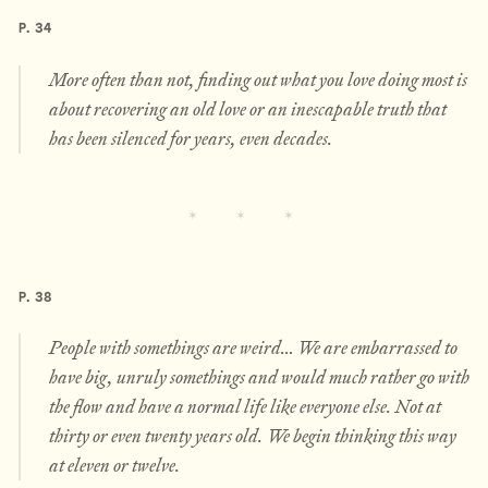
P. 34
More often than not, finding out what you love doing most is
about recovering an old love or an inescapable truth that
has been silenced for years, even decades.
P. 38
People with somethings are weird… We are embarrassed to
have big, unruly somethings and would much rather go with
the flow and have a normal life like everyone else. Not at
thirty or even twenty years old. We begin thinking this way
at eleven or twelve.