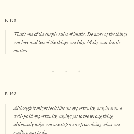
P. 150
That’s one of the simple rules of hustle. Do more of the things
you love and less of the things you like. Make your hustle
matter.
P. 193
Although it might look like an opportunity, maybe even a
well-paid opportunity, saying yes to the wrong thing
ultimately takes you one step away from doing what you
really want to do.