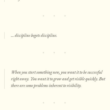
… discipline begets discipline.
When you start something new, you want it to be successful
right away. You want it to grow and get visible quickly. But
there are some problems inherent to visibility.