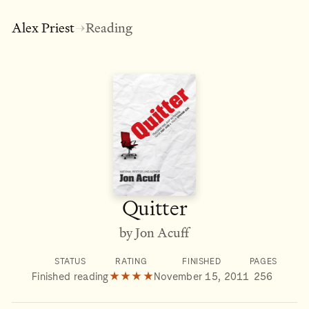
Alex Priest
Reading
→
Quitter
by Jon Acuff
STATUS
RATING
FINISHED
PAGES
Finished reading
★★★★
November 15, 2011
256