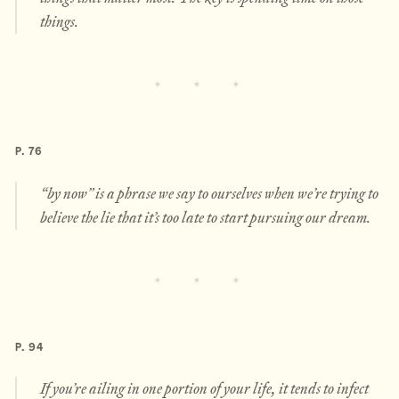
things.
P. 76
“by now” is a phrase we say to ourselves when we’re trying to
believe the lie that it’s too late to start pursuing our dream.
P. 94
If you’re ailing in one portion of your life, it tends to infect