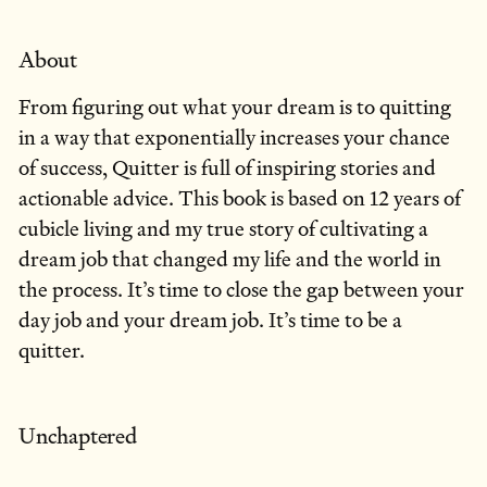
About
From figuring out what your dream is to quitting
in a way that exponentially increases your chance
of success, Quitter is full of inspiring stories and
actionable advice. This book is based on 12 years of
cubicle living and my true story of cultivating a
dream job that changed my life and the world in
the process. It’s time to close the gap between your
day job and your dream job. It’s time to be a
quitter.
Unchaptered