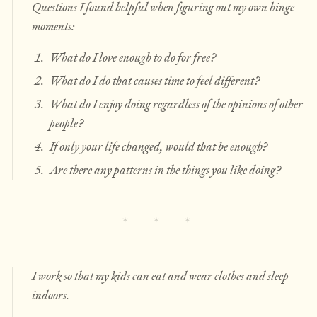
Questions I found helpful when figuring out my own hinge
moments:
What do I love enough to do for free?
What do I do that causes time to feel different?
What do I enjoy doing regardless of the opinions of other
people?
If only your life changed, would that be enough?
Are there any patterns in the things you like doing?
I work so that my kids can eat and wear clothes and sleep
indoors.