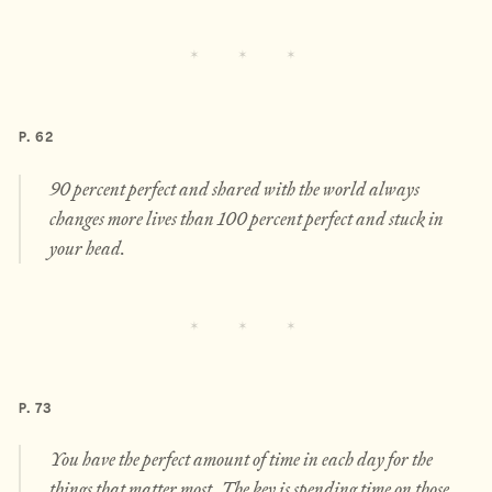
P. 62
90 percent perfect and shared with the world always
changes more lives than 100 percent perfect and stuck in
your head.
P. 73
You have the perfect amount of time in each day for the
things that matter most. The key is spending time on those