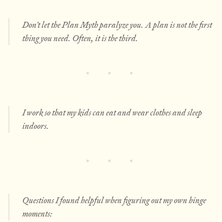
Don’t let the Plan Myth paralyze you. A plan is not the first
thing you need. Often, it is the third.
I work so that my kids can eat and wear clothes and sleep
indoors.
Questions I found helpful when figuring out my own hinge
moments: