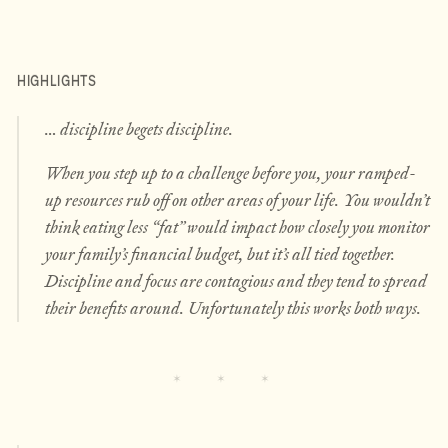
HIGHLIGHTS
… discipline begets discipline.
When you step up to a challenge before you, your ramped-
up resources rub off on other areas of your life. You wouldn’t
think eating less “fat” would impact how closely you monitor
your family’s financial budget, but it’s all tied together.
Discipline and focus are contagious and they tend to spread
their benefits around. Unfortunately this works both ways.