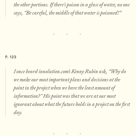
the other portions. If there’s poison in a glass of water, no one
says, “Be careful, the middle of that water is poisoned!“
P. 123
I once heard innolution.com’s Kenny Rubin ask, “Why do
we make our most important plans and decisions at the
point in the project when we have the least amount of
information?” His point was that we are at our most
ignorant about what the future holds in a project on the first
day.