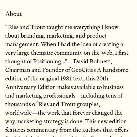
About
“Ries and Trout taught me everything I know
about branding, marketing, and product
management. When I had the idea of creating a
very large thematic community on the Web, I first
thought of Positioning…”―David Bohnett,
Chairman and Founder of GeoCities A handsome
edition of the original 1981 text, this 20th
Anniversary Edition makes available to business
and marketing professionals―including tens of
thousands of Ries and Trout groupies,
worldwide―the work that forever changed the
way marketing strategy is done. This new edition
features commentary from the authors that offers