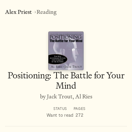
Alex Priest
Reading
→
Positioning: The Battle for Your
Mind
by Jack Trout, Al Ries
STATUS
PAGES
Want to read
272