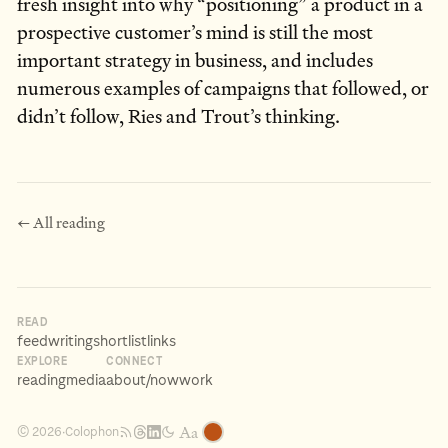
fresh insight into why “positioning” a product in a
prospective customer’s mind is still the most
important strategy in business, and includes
numerous examples of campaigns that followed, or
didn’t follow, Ries and Trout’s thinking.
← All reading
READ
feed
writing
shortlist
links
EXPLORE
CONNECT
reading
media
about
/now
work
Aa
Colophon
© 2026
·