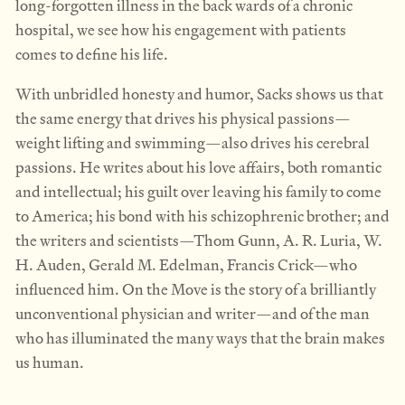
long-forgotten illness in the back wards of a chronic
hospital, we see how his engagement with patients
comes to define his life.
With unbridled honesty and humor, Sacks shows us that
the same energy that drives his physical passions—
weight lifting and swimming—also drives his cerebral
passions. He writes about his love affairs, both romantic
and intellectual; his guilt over leaving his family to come
to America; his bond with his schizophrenic brother; and
the writers and scientists—Thom Gunn, A. R. Luria, W.
H. Auden, Gerald M. Edelman, Francis Crick—who
influenced him. On the Move is the story of a brilliantly
unconventional physician and writer—and of the man
who has illuminated the many ways that the brain makes
us human.