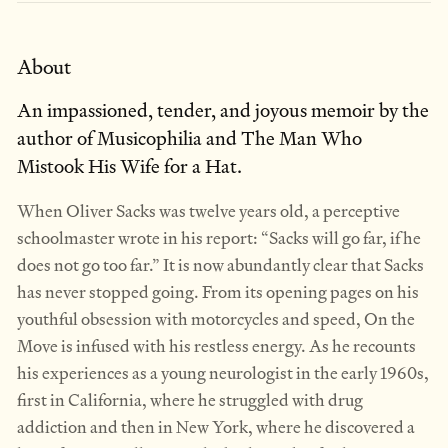
About
An impassioned, tender, and joyous memoir by the
author of Musicophilia and The Man Who
Mistook His Wife for a Hat.
When Oliver Sacks was twelve years old, a perceptive
schoolmaster wrote in his report: “Sacks will go far, if he
does not go too far.” It is now abundantly clear that Sacks
has never stopped going. From its opening pages on his
youthful obsession with motorcycles and speed, On the
Move is infused with his restless energy. As he recounts
his experiences as a young neurologist in the early 1960s,
first in California, where he struggled with drug
addiction and then in New York, where he discovered a