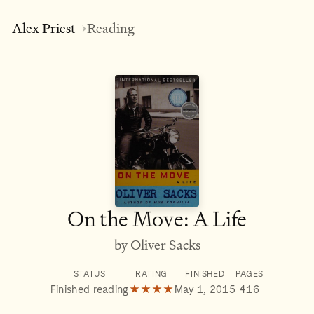
Alex Priest
Reading
→
On the Move: A Life
by Oliver Sacks
STATUS
RATING
FINISHED
PAGES
Finished reading
★★★★
May 1, 2015
416