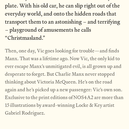
plate. With his old car, he can slip right out of the
everyday world, and onto the hidden roads that
transport them to an astonishing – and terrifying
– playground of amusements he calls
“Christmasland.”
Then, one day, Vic goes looking for trouble—and finds
Manx. That was a lifetime ago. Now Vic, the only kid to
ever escape Manx’s unmitigated evil, is all grown up and
desperate to forget. But Charlie Manx never stopped
thinking about Victoria McQueen. He’s on the road
again and he’s picked up a new passenger: Vic’s own son.
Exclusive to the print editions of NOS4A2 are more than
15 illustrations by award-winning Locke & Key artist
Gabriel Rodríguez.