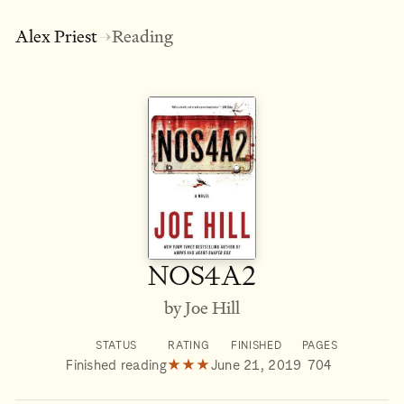
Alex Priest
Reading
→
NOS4A2
by Joe Hill
STATUS
RATING
FINISHED
PAGES
Finished reading
★★★
June 21, 2019
704