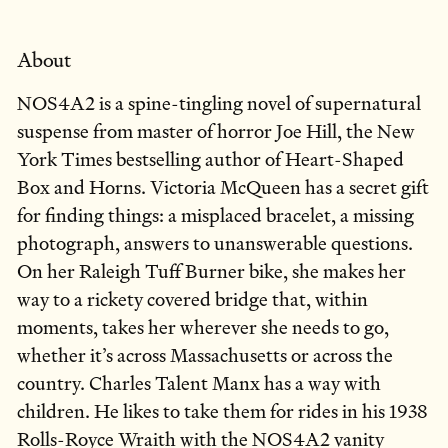
About
NOS4A2 is a spine-tingling novel of supernatural
suspense from master of horror Joe Hill, the New
York Times bestselling author of Heart-Shaped
Box and Horns. Victoria McQueen has a secret gift
for finding things: a misplaced bracelet, a missing
photograph, answers to unanswerable questions.
On her Raleigh Tuff Burner bike, she makes her
way to a rickety covered bridge that, within
moments, takes her wherever she needs to go,
whether it’s across Massachusetts or across the
country. Charles Talent Manx has a way with
children. He likes to take them for rides in his 1938
Rolls-Royce Wraith with the NOS4A2 vanity