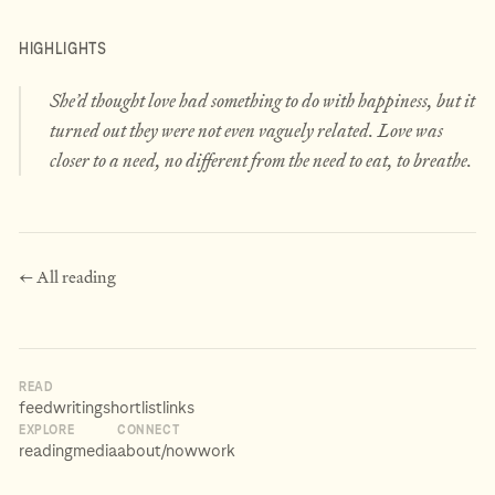
HIGHLIGHTS
She’d thought love had something to do with happiness, but it
turned out they were not even vaguely related. Love was
closer to a need, no different from the need to eat, to breathe.
← All reading
READ
feed
writing
shortlist
links
EXPLORE
CONNECT
reading
media
about
/now
work