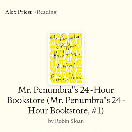
Alex Priest
Reading
→
Mr. Penumbra''s 24-Hour
Bookstore (Mr. Penumbra''s 24-
Hour Bookstore, #1)
by Robin Sloan