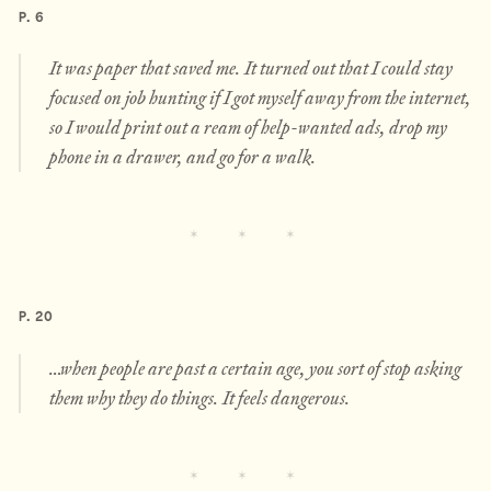
P. 6
It was paper that saved me. It turned out that I could stay
focused on job hunting if I got myself away from the internet,
so I would print out a ream of help-wanted ads, drop my
phone in a drawer, and go for a walk.
P. 20
…when people are past a certain age, you sort of stop asking
them why they do things. It feels dangerous.