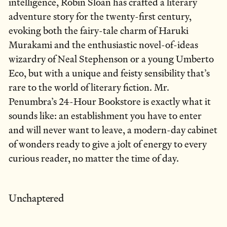
intelligence, Robin Sloan has crafted a literary
adventure story for the twenty-first century,
evoking both the fairy-tale charm of Haruki
Murakami and the enthusiastic novel-of-ideas
wizardry of Neal Stephenson or a young Umberto
Eco, but with a unique and feisty sensibility that’s
rare to the world of literary fiction. Mr.
Penumbra’s 24-Hour Bookstore is exactly what it
sounds like: an establishment you have to enter
and will never want to leave, a modern-day cabinet
of wonders ready to give a jolt of energy to every
curious reader, no matter the time of day.
Unchaptered