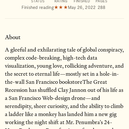
STATUS
RATING
FINISHED
PAGES
Finished reading
★★★
May 26, 2022
288
About
A gleeful and exhilarating tale of global conspiracy,
complex code-breaking, high-tech data
visualization, young love, rollicking adventure, and
the secret to eternal life—mostly set in a hole-in-
the-wall San Francisco bookstoreThe Great
Recession has shuffled Clay Jannon out of his life as
a San Francisco Web-design drone—and
serendipity, sheer curiosity, and the ability to climb
a ladder like a monkey has landed him a new gig
working the night shift at Mr. Penumbra’s 24-