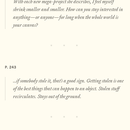
With each new mega-project she describes, I feel myself
shrink smaller and smaller. How can you stay interested in
anything—or anyone—for long when the whole world is
your canvas?
P. 243
…if somebody stole it, that’s a good sign. Getting stolen is one
of the best things that can happen to an object. Stolen stuff
recirculates. Stays out of the ground.