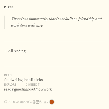
P. 288
There is no immortality that is not built on friendship and
work done with care.
← All reading
READ
feed
writing
shortlist
links
EXPLORE
CONNECT
reading
media
about
/now
work
Aa
Colophon
© 2026
·