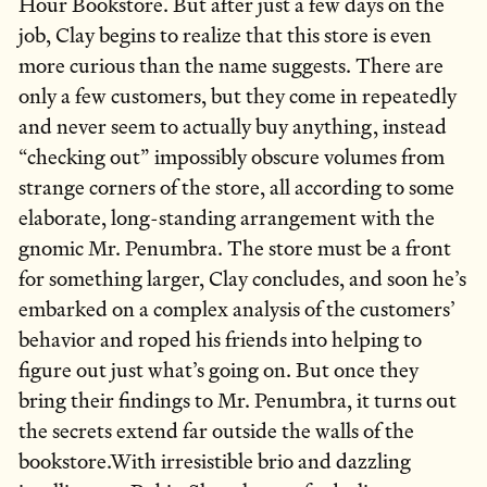
Hour Bookstore. But after just a few days on the
job, Clay begins to realize that this store is even
more curious than the name suggests. There are
only a few customers, but they come in repeatedly
and never seem to actually buy anything, instead
“checking out” impossibly obscure volumes from
strange corners of the store, all according to some
elaborate, long-standing arrangement with the
gnomic Mr. Penumbra. The store must be a front
for something larger, Clay concludes, and soon he’s
embarked on a complex analysis of the customers’
behavior and roped his friends into helping to
figure out just what’s going on. But once they
bring their findings to Mr. Penumbra, it turns out
the secrets extend far outside the walls of the
bookstore.With irresistible brio and dazzling