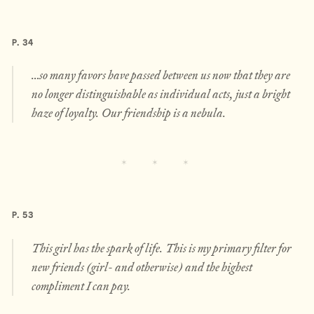
P. 34
…so many favors have passed between us now that they are
no longer distinguishable as individual acts, just a bright
haze of loyalty. Our friendship is a nebula.
P. 53
This girl has the spark of life. This is my primary filter for
new friends (girl- and otherwise) and the highest
compliment I can pay.