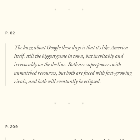
P. 82
The buzz about Google these days is that it’s like America
itself: still the biggest game in town, but inevitably and
irrevocably on the decline. Both are superpowers with
unmatched resources, but both are faced with fast-growing
rivals, and both will eventually be eclipsed.
P. 209