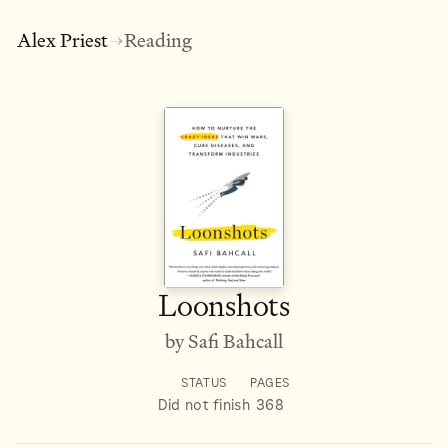
Alex Priest
Reading
→
Loonshots
by Safi Bahcall
STATUS
PAGES
Did not finish
368