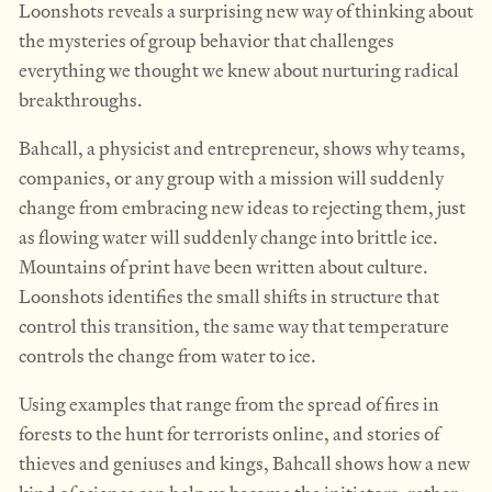
Loonshots reveals a surprising new way of thinking about
the mysteries of group behavior that challenges
everything we thought we knew about nurturing radical
breakthroughs.
Bahcall, a physicist and entrepreneur, shows why teams,
companies, or any group with a mission will suddenly
change from embracing new ideas to rejecting them, just
as flowing water will suddenly change into brittle ice.
Mountains of print have been written about culture.
Loonshots identifies the small shifts in structure that
control this transition, the same way that temperature
controls the change from water to ice.
Using examples that range from the spread of fires in
forests to the hunt for terrorists online, and stories of
thieves and geniuses and kings, Bahcall shows how a new