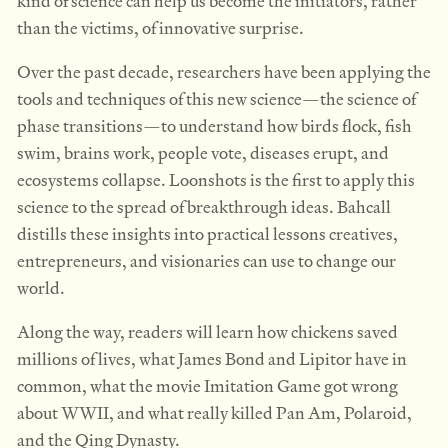
kind of science can help us become the initiators, rather
than the victims, of innovative surprise.
Over the past decade, researchers have been applying the
tools and techniques of this new science—the science of
phase transitions—to understand how birds flock, fish
swim, brains work, people vote, diseases erupt, and
ecosystems collapse. Loonshots is the first to apply this
science to the spread of breakthrough ideas. Bahcall
distills these insights into practical lessons creatives,
entrepreneurs, and visionaries can use to change our
world.
Along the way, readers will learn how chickens saved
millions of lives, what James Bond and Lipitor have in
common, what the movie Imitation Game got wrong
about WWII, and what really killed Pan Am, Polaroid,
and the Qing Dynasty.