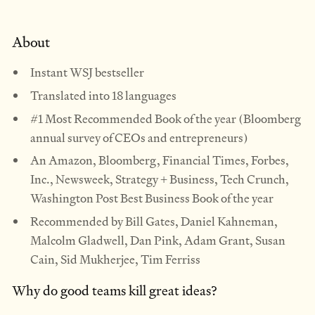
About
Instant WSJ bestseller
Translated into 18 languages
#1 Most Recommended Book of the year (Bloomberg
annual survey of CEOs and entrepreneurs)
An Amazon, Bloomberg, Financial Times, Forbes,
Inc., Newsweek, Strategy + Business, Tech Crunch,
Washington Post Best Business Book of the year
Recommended by Bill Gates, Daniel Kahneman,
Malcolm Gladwell, Dan Pink, Adam Grant, Susan
Cain, Sid Mukherjee, Tim Ferriss
Why do good teams kill great ideas?