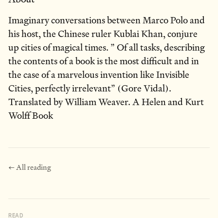
Imaginary conversations between Marco Polo and
his host, the Chinese ruler Kublai Khan, conjure
up cities of magical times. ” Of all tasks, describing
the contents of a book is the most difficult and in
the case of a marvelous invention like Invisible
Cities, perfectly irrelevant” (Gore Vidal).
Translated by William Weaver. A Helen and Kurt
Wolff Book
← All reading
READ