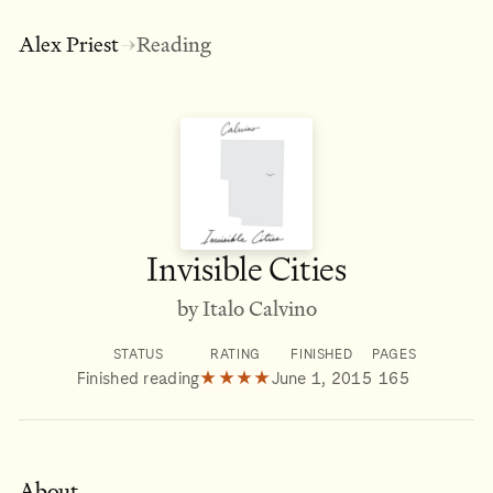
Alex Priest
Reading
→
Invisible Cities
by Italo Calvino
STATUS
RATING
FINISHED
PAGES
Finished reading
★★★★
June 1, 2015
165
About