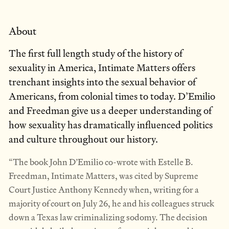
About
The first full length study of the history of
sexuality in America, Intimate Matters offers
trenchant insights into the sexual behavior of
Americans, from colonial times to today. D’Emilio
and Freedman give us a deeper understanding of
how sexuality has dramatically influenced politics
and culture throughout our history.
“The book John D’Emilio co-wrote with Estelle B.
Freedman, Intimate Matters, was cited by Supreme
Court Justice Anthony Kennedy when, writing for a
majority of court on July 26, he and his colleagues struck
down a Texas law criminalizing sodomy. The decision