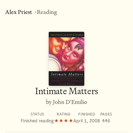
Alex Priest
Reading
→
Intimate Matters
by John D'Emilio
STATUS
RATING
FINISHED
PAGES
Finished reading
★★★★
April 1, 2008
446