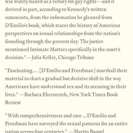
was widely hailed as a victory for gay rights—and it
derived in part, according to Kennedy’s written
comments, from the information he gleaned from
D’Emilio’s book, which traces the history of American
perspectives on sexual relationships from the nation’s
founding through the present day. The justice
mentioned Intimate Matters specifically in the court’s
decision.”—Julia Keller, Chicago Tribune
“Fascinating… . [D’Emilio and Freedman] marshall their
material to chart a gradual but decisive shift in the way
Americans have understood sex and its meaning in their
lives.” —Barbara Ehrenreich, New York Times Book
Review
“With comprehensiveness and care … D’Emilio and
Freedman have surveyed the sexual patterns for an entire
nation across four centuries.” —Martin Bauml