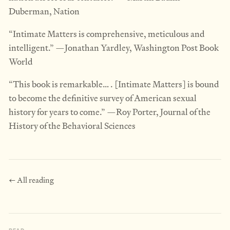
Duberman, Nation
“Intimate Matters is comprehensive, meticulous and
intelligent.” —Jonathan Yardley, Washington Post Book
World
“This book is remarkable… . [Intimate Matters] is bound
to become the definitive survey of American sexual
history for years to come.” —Roy Porter, Journal of the
History of the Behavioral Sciences
← All reading