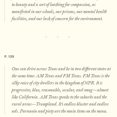
to beauty and a sort of loathing for compassion, as
manifested in our schools, our prisons, our mental health
facilities, and our lack of concern for the environment.
P. 139
One can drive across Texas and be in two different states at
the same time: AM Texas and FM Texas. FM Texas is the
silky voice of city dwellers in the kingdom of NPR. It is
progressive, blue, reasonable, secular, and smug—almost
like California. AM Texas speaks to the suburbs and the
rural areas—Trumpland. It’s endless bluster and endless
ads. Paranoia and piety are the main items on the menu.