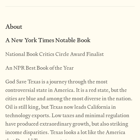
About
A New York Times Notable Book
National Book Critics Circle Award Finalist
An NPR Best Book of the Year
God Save Texas is a journey through the most
controversial state in America. It is a red state, but the
cities are blue and among the most diverse in the nation.
Oil is still king, but Texas now leads California in
technology exports. Low taxes and minimal regulation
have produced extraordinary growth, but also striking
income disparities. Texas looks a lot like the America