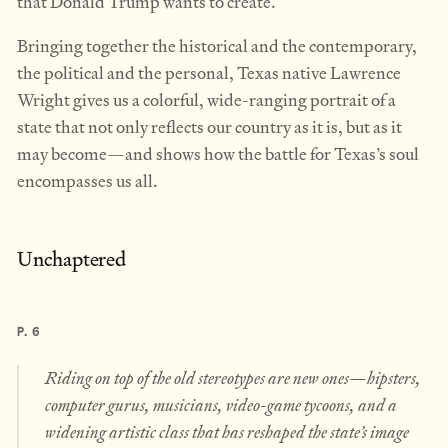
that Donald Trump wants to create.
Bringing together the historical and the contemporary,
the political and the personal, Texas native Lawrence
Wright gives us a colorful, wide-ranging portrait of a
state that not only reflects our country as it is, but as it
may become—and shows how the battle for Texas’s soul
encompasses us all.
Unchaptered
P. 6
Riding on top of the old stereotypes are new ones—hipsters,
computer gurus, musicians, video-game tycoons, and a
widening artistic class that has reshaped the state’s image