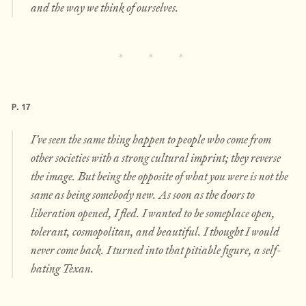
and the way we think of ourselves.
P. 17
I’ve seen the same thing happen to people who come from
other societies with a strong cultural imprint; they reverse
the image. But being the opposite of what you were is not the
same as being somebody new. As soon as the doors to
liberation opened, I fled. I wanted to be someplace open,
tolerant, cosmopolitan, and beautiful. I thought I would
never come back. I turned into that pitiable figure, a self-
hating Texan.