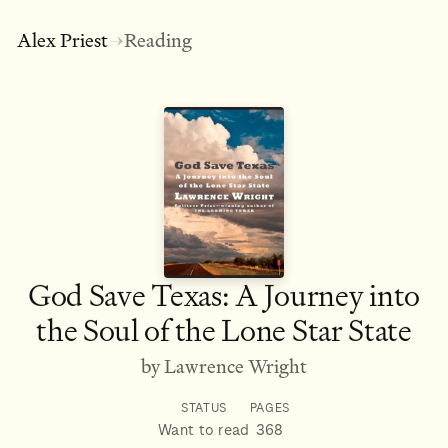
Alex Priest
Reading
→
God Save Texas: A Journey into
the Soul of the Lone Star State
by Lawrence Wright
STATUS
PAGES
Want to read
368