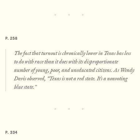
P. 258
The fact that turnout is chronically lower in Texas has less
to do with race than it does with its disproportionate
number of young, poor, and uneducated citizens. As Wendy
Davis observed, “Texas is not a red state. It’s a nonvoting
blue state.”
P. 334