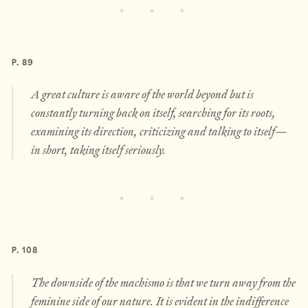
P. 89
A great culture is aware of the world beyond but is
constantly turning back on itself, searching for its roots,
examining its direction, criticizing and talking to itself—
in short, taking itself seriously.
P. 108
The downside of the machismo is that we turn away from the
feminine side of our nature. It is evident in the indifference