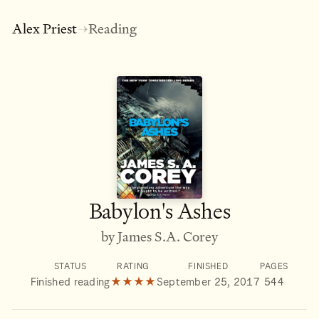
Alex Priest
Reading
→
Babylon's Ashes
by James S.A. Corey
STATUS
RATING
FINISHED
PAGES
Finished reading
★★★★
September 25, 2017
544