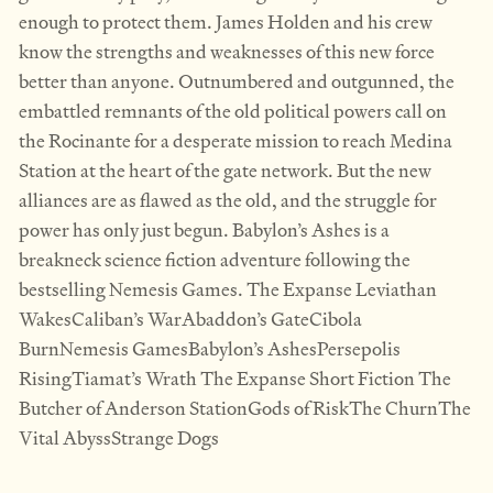
enough to protect them. James Holden and his crew
know the strengths and weaknesses of this new force
better than anyone. Outnumbered and outgunned, the
embattled remnants of the old political powers call on
the Rocinante for a desperate mission to reach Medina
Station at the heart of the gate network. But the new
alliances are as flawed as the old, and the struggle for
power has only just begun. Babylon’s Ashes is a
breakneck science fiction adventure following the
bestselling Nemesis Games. The Expanse Leviathan
WakesCaliban’s WarAbaddon’s GateCibola
BurnNemesis GamesBabylon’s AshesPersepolis
RisingTiamat’s Wrath The Expanse Short Fiction The
Butcher of Anderson StationGods of RiskThe ChurnThe
Vital AbyssStrange Dogs