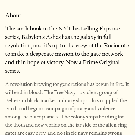
About
The sixth book in the NYT bestselling Expanse
series, Babylon’s Ashes has the galaxy in full
revolution, and it’s up to the crew of the Rocinante
to make a desperate mission to the gate network
and thin hope of victory. Now a Prime Original
series.
A revolution brewing for generations has begun in fire. It
will end in blood. The Free Navy - a violent group of
Belters in black-market military ships - has crippled the
Earth and begun a campaign of piracy and violence
among the outer planets. The colony ships heading for
the thousand new worlds on the far side of the alien ring
gates are easy prey, and no single navy remains strong