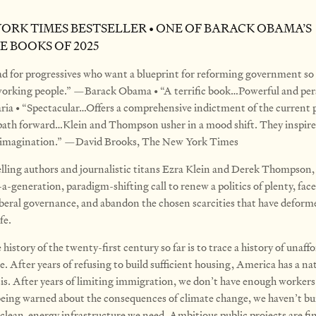
YORK TIMES BESTSELLER • ONE OF BARACK OBAMA’S
E BOOKS OF 2025
d for progressives who want a blueprint for reforming government so 
 working people.” —Barack Obama • “A terrific book…Powerful and per
ria • “Spectacular…Offers a comprehensive indictment of the current
 path forward…Klein and Thompson usher in a mood shift. They inspir
e imagination.” —David Brooks, The New York Times
lling authors and journalistic titans Ezra Klein and Derek Thompso
-a-generation, paradigm-shifting call to renew a politics of plenty, face
 liberal governance, and abandon the chosen scarcities that have deform
fe.
 history of the twenty-first century so far is to trace a history of unaffo
. After years of refusing to build sufficient housing, America has a na
sis. After years of limiting immigration, we don’t have enough workers
being warned about the consequences of climate change, we haven’t bu
 clean-energy infrastructure we need. Ambitious public projects are fin