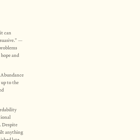
it can
suasive.” —
 problems
e hope and
n, Abundance
 up to the
ed
rdability
tional
. Despite
ilt anything
ished late