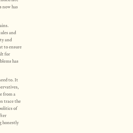
us now has
ains.
Rules and
ity and
nt to ensure
lt for
oblems has
need to. It
ervatives,
e from a
on trace the
olitics of
fter
g honestly