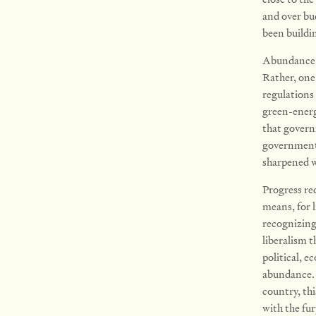
and over bud
been buildi
Abundance ex
Rather, one
regulations
green-energ
that govern
government 
sharpened w
Progress req
means, for l
recognizing
liberalism t
political, e
abundance. 
country, th
with the fur