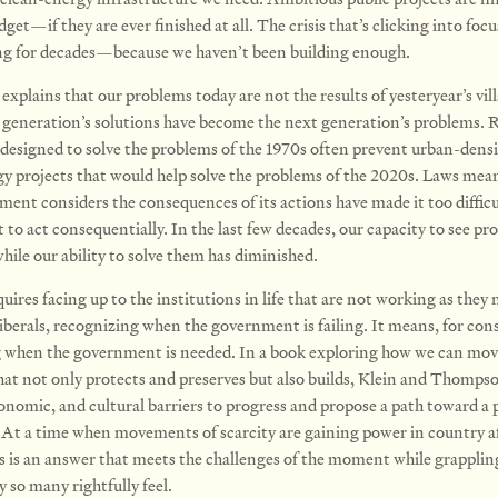
get—if they are ever finished at all. The crisis that’s clicking into foc
ng for decades—because we haven’t been building enough.
plains that our problems today are not the results of yesteryear’s vill
 generation’s solutions have become the next gener­ation’s problems. 
 designed to solve the problems of the 1970s often prevent urban-dens
y projects that would help solve the problems of the 2020s. Laws mea
ment considers the consequences of its actions have made it too difficu
to act consequentially. In the last few decades, our capacity to see pr
hile our ability to solve them has diminished.
uires facing up to the institutions in life that are not working as they 
iberals, recognizing when the government is failing. It means, for cons
 when the government is needed. In a book exploring how we can mov
hat not only protects and pre­serves but also builds, Klein and Thomps
conomic, and cultural barriers to progress and propose a path toward a p
At a time when movements of scarcity are gaining power in country a
is is an answer that meets the challenges of the moment while grapplin
y so many rightfully feel.