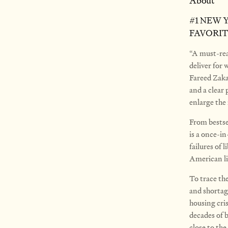
About
#1 NEW 
FAVORIT
“A must-rea
deliver for
Fareed Zaka
and a clear
enlarge th
From bestse
is a once-in
failures of
American li
To trace the
and shortage
housing cri
decades of 
close to the