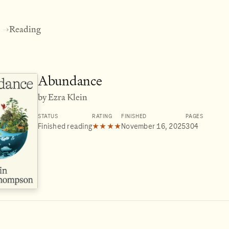
Reading
→
Abundance
by Ezra Klein
STATUS
RATING
FINISHED
PAGES
Finished reading
★★★★
November 16, 2025
304