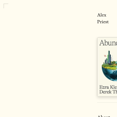
Alex
Priest