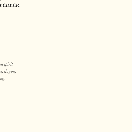
s that she
ea spirit
s, do you,
n my