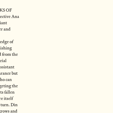
KS OF
ctive Ana
iant
er and
 edge of
nishing
d from the
rial
assistant
arance but
who can
rgeting the
s fallen
e itself
o turn. Din
 grows and