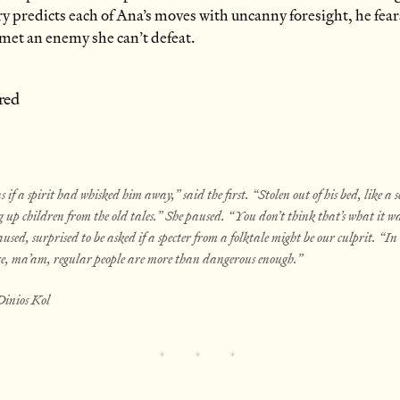
ry predicts each of Ana’s moves with uncanny foresight, he fear
t met an enemy she can’t defeat.
red
s if a spirit had whisked him away,” said the first. “Stolen out of his bed, like a s
 up children from the old tales.” She paused. “You don’t think that’s what it wa
aused, surprised to be asked if a specter from a folktale might be our culprit. “I
ce, ma’am, regular people are more than dangerous enough.”
Dinios Kol