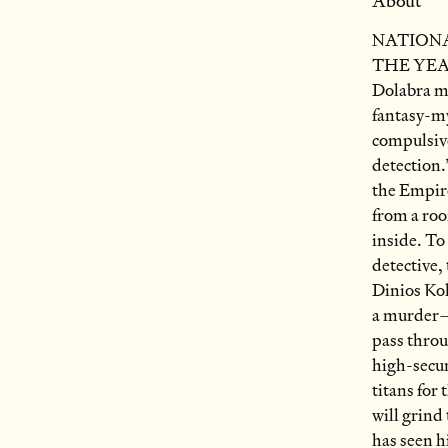
About
NATIONA
THE YEAR
Dolabra ma
fantasy-my
compulsive
detection.
the Empire
from a roo
inside. To
detective,
Dinios Kol
a murder—
pass throu
high-secu
titans for 
will grind 
has seen h