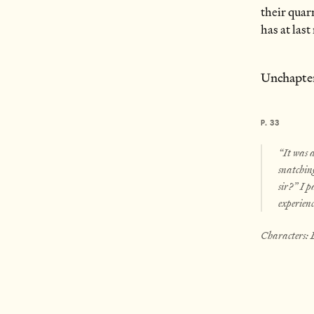
their quar
has at las
Unchapte
P. 33
“It was a
snatching
sir?” I p
experien
Characters: 