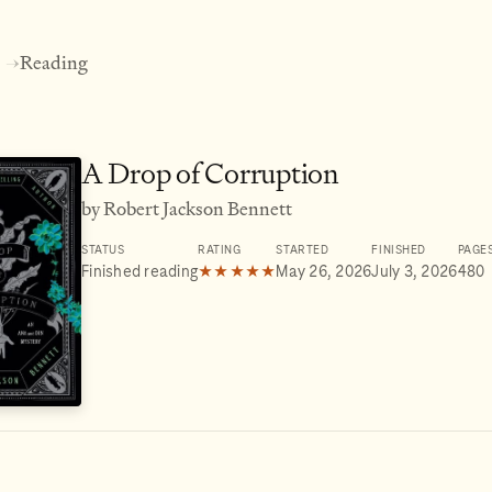
Reading
→
A Drop of Corruption
by Robert Jackson Bennett
STATUS
RATING
STARTED
FINISHED
PAGE
Finished reading
★★★★★
May 26, 2026
July 3, 2026
480