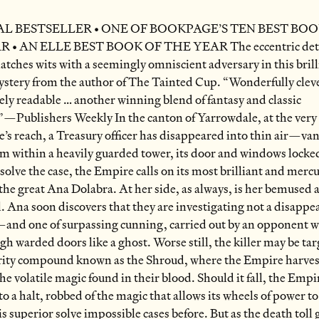
L BESTSELLER • ONE OF BOOKPAGE’S TEN BEST BOO
 • AN ELLE BEST BOOK OF THE YEAR The eccentric dete
tches wits with a seemingly omniscient adversary in this brill
stery from the author of The Tainted Cup. “Wonderfully clev
ly readable … another winning blend of fantasy and classic
”—Publishers Weekly In the canton of Yarrowdale, at the very
’s reach, a Treasury officer has disappeared into thin air—va
m within a heavily guarded tower, its door and windows locke
 solve the case, the Empire calls on its most brilliant and mercu
 the great Ana Dolabra. At her side, as always, is her bemused 
. Ana soon discovers that they are investigating not a disappe
and one of surpassing cunning, carried out by an opponent 
gh warded doors like a ghost. Worse still, the killer may be ta
rity compound known as the Shroud, where the Empire harvest
the volatile magic found in their blood. Should it fall, the Empir
to a halt, robbed of the magic that allows its wheels of power t
is superior solve impossible cases before. But as the death toll