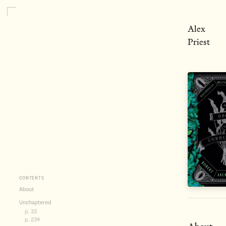
Alex
Priest
CONTENTS
About
Unchaptered
p. 33
p. 234