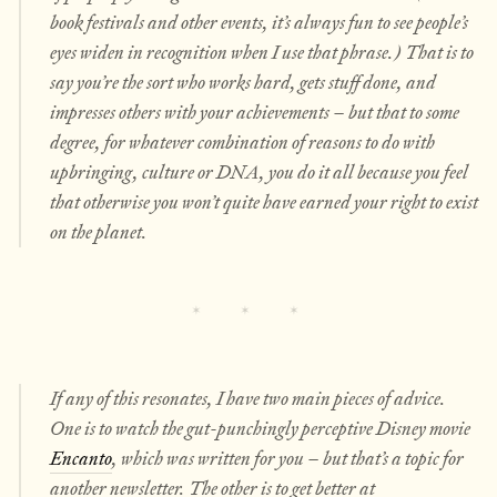
book festivals and other events, it’s always fun to see people’s
eyes widen in recognition when I use that phrase.) That is to
say you’re the sort who works hard, gets stuff done, and
impresses others with your achievements – but that to some
degree, for whatever combination of reasons to do with
upbringing, culture or DNA, you do it all because you feel
that otherwise you won’t quite have earned your right to exist
on the planet.
If any of this resonates, I have two main pieces of advice.
One is to watch the gut-punchingly perceptive Disney movie
Encanto
, which was written for you – but that’s a topic for
another newsletter. The other is to get better at