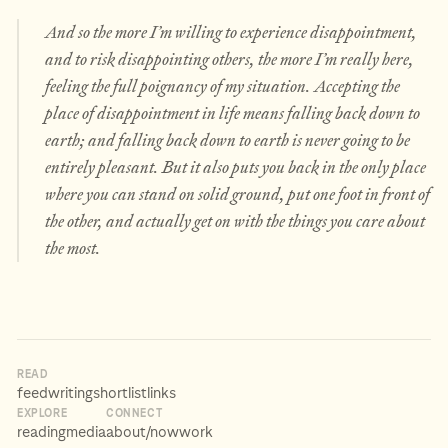
And so the more I’m willing to experience disappointment,
and to risk disappointing others, the more I’m really
here
,
feeling the full poignancy of my situation. Accepting the
place of disappointment in life means falling back down to
earth; and falling back down to earth is never going to be
entirely pleasant. But it also puts you back in the only place
where you can stand on solid ground, put one foot in front of
the other, and actually get on with the things you care about
the most.
READ
feed
writing
shortlist
links
EXPLORE
CONNECT
reading
media
about
/now
work