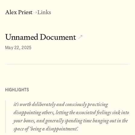
Alex Priest
Links
→
Unnamed Document
↗
May 22, 2025
HIGHLIGHTS
it’s worth deliberately and consciously
practicing
disappointing others, letting the associated feelings sink into
your bones, and generally spending time hanging out in the
space of ‘being a disappointment’.