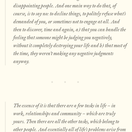
disappointing people. And one main way to do
that
, of
course, is to say no: to decline things, to politely refuse what’s
demanded of you, or sometimes not to engage at all. And
then to discover, time and again, a) that you can handle the
feeling that someone might be judging you negatively,
without it completely destroying your life and b) that most of
the time, they weren’t making any negative judgments
anyway.
The essence of it is that there are a few tasks in life – in
work, relationships and community – which are truly
yours. Then there are all the
other
tasks, which belong to
other people. And essentially all of life’s problems arise from