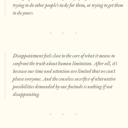
trying to do other people’s tasks for them, or trying to get them
to do yours.
Disappointment feels close to the core of what it means to
confront the truth about human limitation. After all, it’s
because our time and attention are limited that we can’t
please everyone. And the ceaseless sacrifice of alternative
possibilities demanded by our finitude is nothing if not
disappointing.