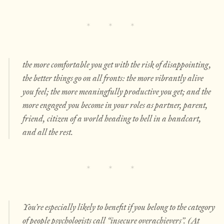
the more comfortable you get with the risk of disappointing,
the better things go on all fronts: the more vibrantly alive
you feel; the more meaningfully productive you get; and the
more engaged you become in your roles as partner, parent,
friend, citizen of a world heading to hell in a handcart,
and all the rest.
You’re especially likely to benefit if you belong to the category
of people psychologists call “insecure overachievers”. (At