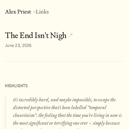
Alex Priest
Links
→
The End Isn't Nigh
↗
June 23, 2026
HIGHLIGHTS
it’s incredibly hard, and maybe impossible, to escape the
distorted perspective that’s been labelled “temporal
chauvinism”: the feeling that the time you’re living in now is
the most significant or terrifying one ever – simply because