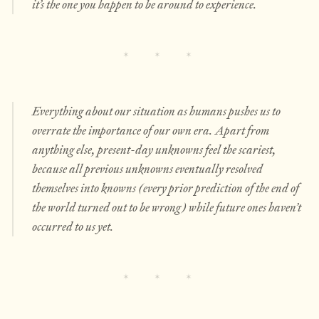
it’s the one you happen to be around to experience.
Everything about our situation as humans pushes us to
overrate the importance of our own era. Apart from
anything else, present-day unknowns feel the scariest,
because all previous unknowns eventually resolved
themselves into knowns (every prior prediction of the end of
the world turned out to be wrong) while future ones haven’t
occurred to us yet.