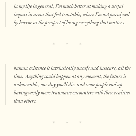
in my life in general, I’m
much
better at making a useful
impact in areas that feel tractable, where I’m not paralysed
by horror at the prospect of losing everything that matters.
human existence is intrinsically unsafe and insecure, all the
time. Anything could happen at any moment, the future is
unknowable, one day you’ll die, and some people end up
having vastly more traumatic encounters with these realities
than others.