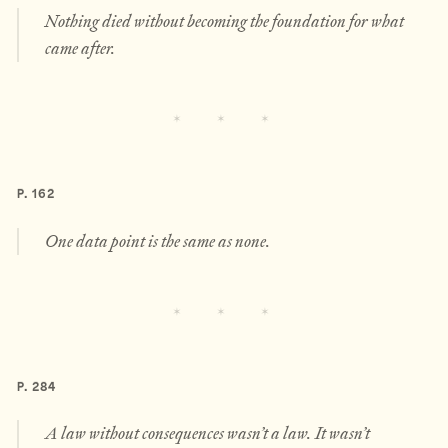
Nothing died without becoming the foundation for what
came after.
P. 162
One data point is the same as none.
P. 284
A law without consequences wasn’t a law. It wasn’t