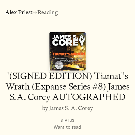
Alex Priest
Reading
→
'(SIGNED EDITION) Tiamat''s
Wrath (Expanse Series #8) James
S.A. Corey AUTOGRAPHED
by James S. A. Corey
STATUS
Want to read