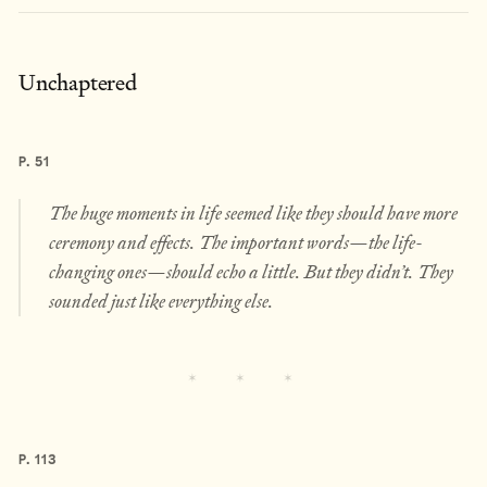
Unchaptered
P. 51
The huge moments in life seemed like they should have more
ceremony and effects. The important words—the life-
changing ones—should echo a little. But they didn’t. They
sounded just like everything else.
P. 113