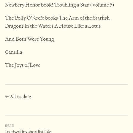
Newbery Honor book! Troubling a Star (Volume 5)
The Polly O’Keefe books The Arm of the Starfish
Dragons in the Waters A House Like a Lotus
And Both Were Young
Camilla
The Joys of Love
← All reading
READ
feed
writing
shortlist
links