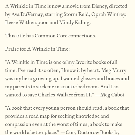
A Wrinkle in Time is now a movie from Disney, directed
by Ava DuVernay, starring Storm Reid, Oprah Winfrey,
Reese Witherspoon and Mindy Kaling.
This title has Common Core connections.
Praise for A Wrinkle in Time:
“A Wrinkle in Time is one of my favorite books of all
time. I’ve read it so often, I know it by heart. Meg Murry
was my hero growing up. I wanted glasses and braces and
my parents to stick me in an attic bedroom. And I so
wanted to save Charles Wallace from IT.” —Meg Cabot
“A book that every young person should read, a book that
provides a road map for seeking knowledge and
compassion even at the worst of times, a book to make
the world a better place.” —Cory Doctorow Books by