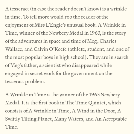
A tesseract (in case the reader doesn’t know) is a wrinkle
in time. To tell more would rob the reader of the
enjoyment of Miss L’Engle’s unusual book. A Wrinkle in
Time, winner of the Newbery Medal in 1963, is the story
of the adventures in space and time of Meg, Charles
Wallace, and Calvin O’Keefe (athlete, student, and one of
the most popular boys in high school). They are in search
of Meg’s father, a scientist who disappeared while
engaged in secret work for the government on the
tesseract problem.
A Wrinkle in Time is the winner of the 1963 Newbery
Medal. It is the first book in The Time Quintet, which
consists of A Wrinkle in Time, A Wind in the Door, A
Swiftly Tilting Planet, Many Waters, and An Acceptable
Time.