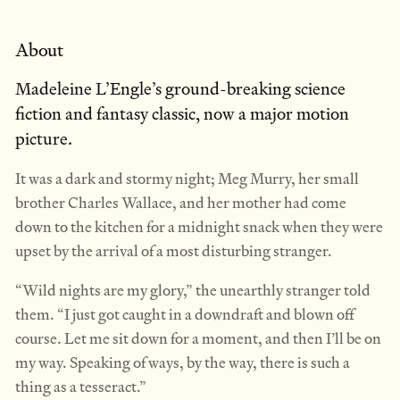
About
Madeleine L’Engle’s ground-breaking science
fiction and fantasy classic, now a major motion
picture.
It was a dark and stormy night; Meg Murry, her small
brother Charles Wallace, and her mother had come
down to the kitchen for a midnight snack when they were
upset by the arrival of a most disturbing stranger.
“Wild nights are my glory,” the unearthly stranger told
them. “I just got caught in a downdraft and blown off
course. Let me sit down for a moment, and then I’ll be on
my way. Speaking of ways, by the way, there is such a
thing as a tesseract.”