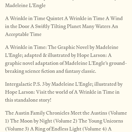
Madeleine L’Engle
A Wrinkle in Time Quintet A Wrinkle in Time A Wind
in the Door A Swiftly Tilting Planet Many Waters An
Acceptable Time
A Wrinkle in Time: The Graphic Novel by Madeleine
L’Engle; adapted & illustrated by Hope Larson: A
graphic novel adaptation of Madeleine L’Engle’s ground-
breaking science fiction and fantasy classic.
Intergalactic P.S. 3 by Madeleine L’Engle; illustrated by
Hope Larson: Visit the world of A Wrinkle in Time in
this standalone story!
The Austin Family Chronicles Meet the Austins (Volume
1) The Moon by Night (Volume 2) The Young Unicorns
(Volume 3) A Ring of Endless Light (Volume 4) A