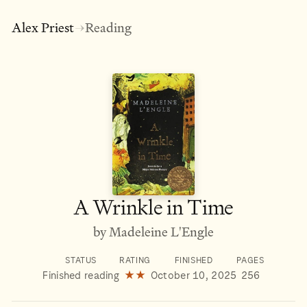
Alex Priest
Reading
→
A Wrinkle in Time
by Madeleine L'Engle
STATUS
RATING
FINISHED
PAGES
Finished reading
★★
October 10, 2025
256